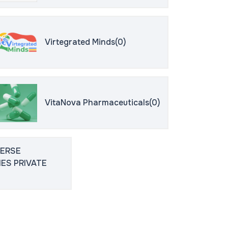
Virtegrated Minds(0)
VitaNova Pharmaceuticals(0)
VERSE
ES PRIVATE