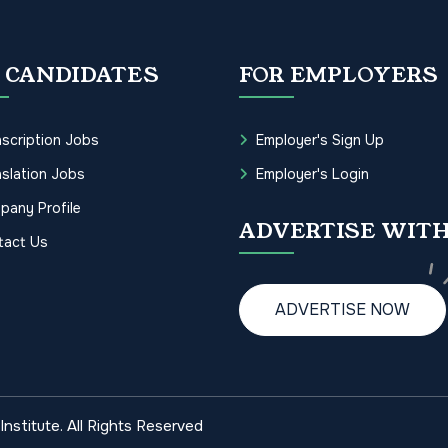
 CANDIDATES
FOR EMPLOYERS
scription Jobs
Employer's Sign Up
slation Jobs
Employer's Login
pany Profile
ADVERTISE WITH
tact Us
ADVERTISE NOW
nstitute. All Rights Reserved