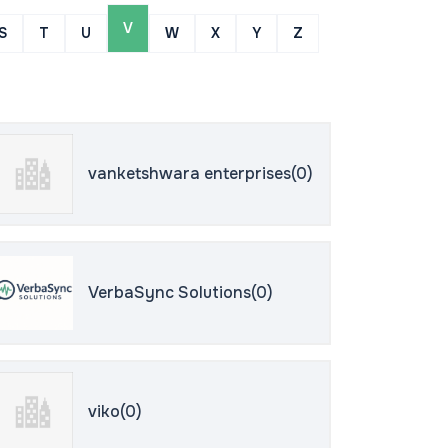
V
S
T
U
W
X
Y
Z
vanketshwara enterprises(0)
VerbaSync Solutions(0)
viko(0)