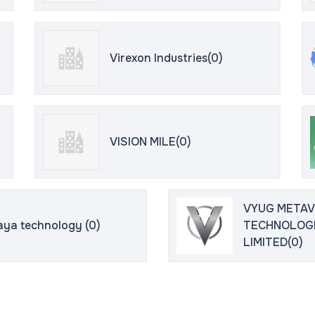
Virexon Industries(0)
VISION MILE(0)
VYUG META
aya technology (0)
TECHNOLOGI
LIMITED(0)