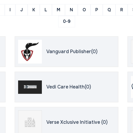
I
J
K
L
M
N
O
P
Q
R
0-9
Vanguard Publisher(0)
Vedi Care Health(0)
Verse Xclusive Initiative (0)