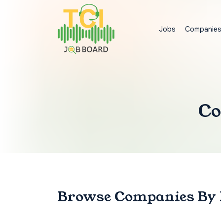
Jobs
Companie
Co
Browse Companies
By