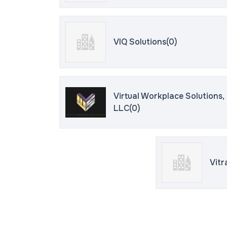
VIQ Solutions(0)
Virtual Workplace Solutions,
LLC(0)
Vitr