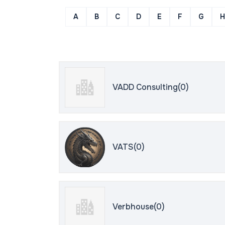
A
B
C
D
E
F
G
H
VADD Consulting(0)
VATS(0)
Verbhouse(0)