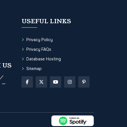
USEFUL LINKS
Privacy Policy
Privacy FAQs
Database Hosting
 US
Sitemap