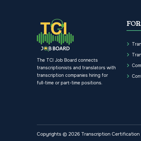
FOR
Tran
Tran
The TCI Job Board connects
Com
transcriptionists and translators with
transcription companies hiring for
Con
full-time or part-time positions.
Copyrights © 2026 Transcription Certification I