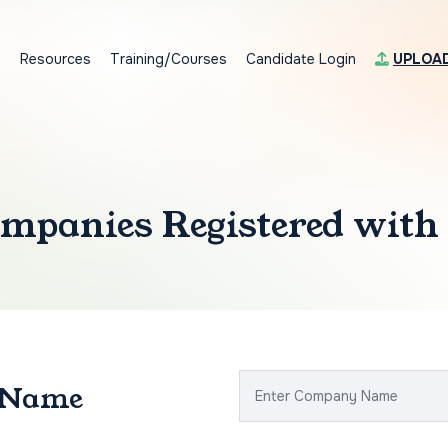
s
Resources
Training/Courses
Candidate Login
UPLOA
mpanies Registered with
 Name