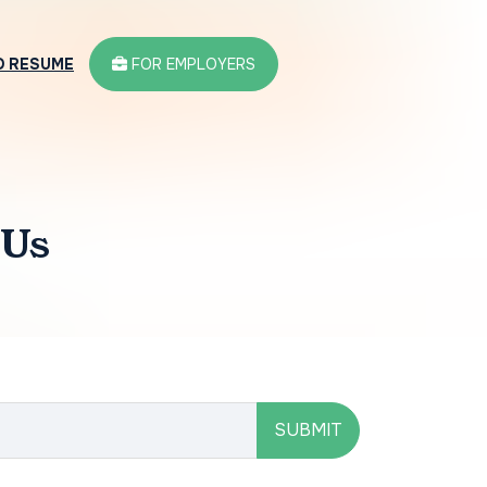
D RESUME
FOR EMPLOYERS
 Us
SUBMIT