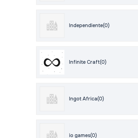
Independiente(0)
Infinite Craft(0)
Ingot Africa(0)
io games(0)