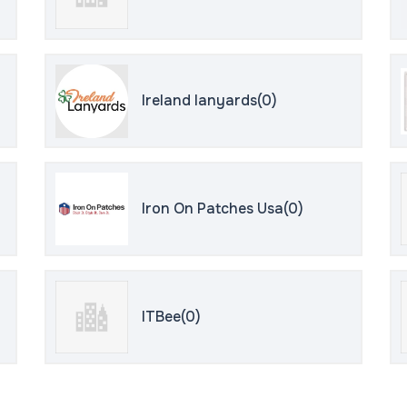
Ireland lanyards(0)
Iron On Patches Usa(0)
ITBee(0)