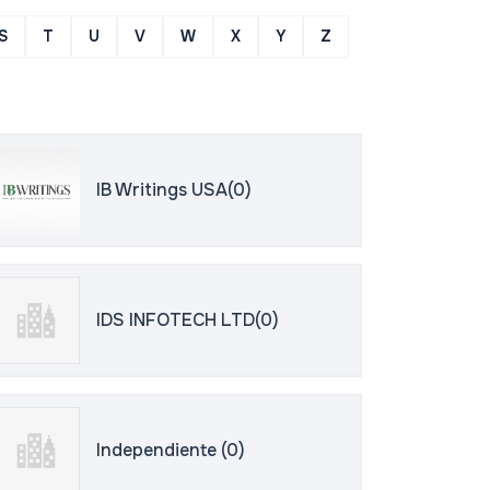
S
T
U
V
W
X
Y
Z
IB Writings USA(0)
IDS INFOTECH LTD(0)
Independiente (0)