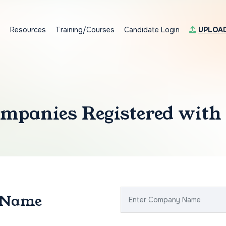
s
Resources
Training/Courses
Candidate Login
UPLOA
mpanies Registered with
 Name