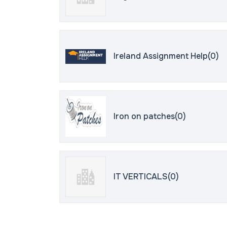
Ireland Assignment Help(0)
Iron on patches(0)
IT VERTICALS(0)