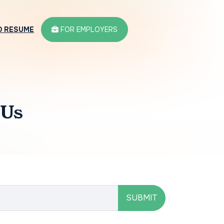
D RESUME
FOR EMPLOYERS
 Us
SUBMIT