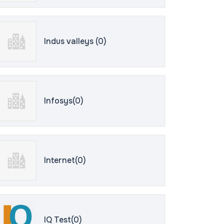
Indus valleys (0)
Infosys(0)
Internet(0)
IQ Test(0)