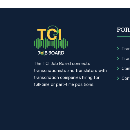
FOR
Tran
Tran
The TCI Job Board connects
Com
transcriptionists and translators with
transcription companies hiring for
Con
full-time or part-time positions.