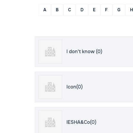
A
B
C
D
E
F
G
H
I don't know (0)
Icon(0)
IESHA&Co(0)