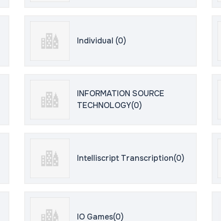
Individual (0)
INFORMATION SOURCE
TECHNOLOGY(0)
Intelliscript Transcription(0)
IO Games(0)