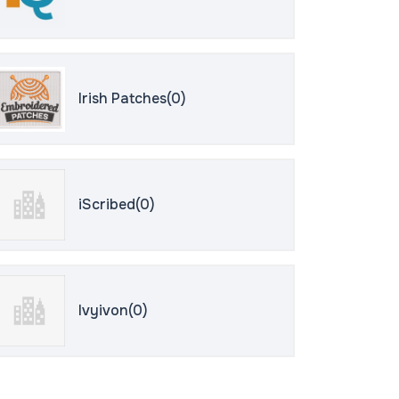
Irish Patches(0)
iScribed(0)
Ivyivon(0)