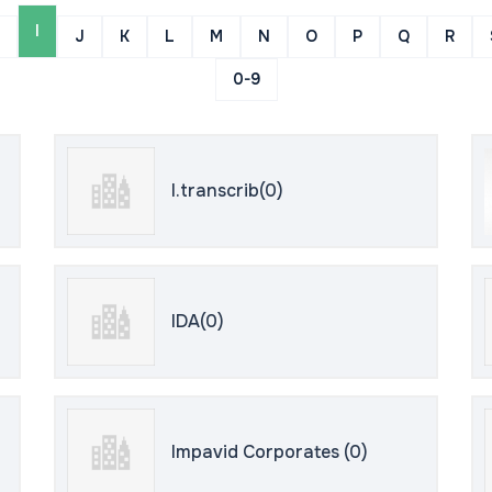
I
J
K
L
M
N
O
P
Q
R
0-9
I.transcrib(0)
IDA(0)
Impavid Corporates (0)