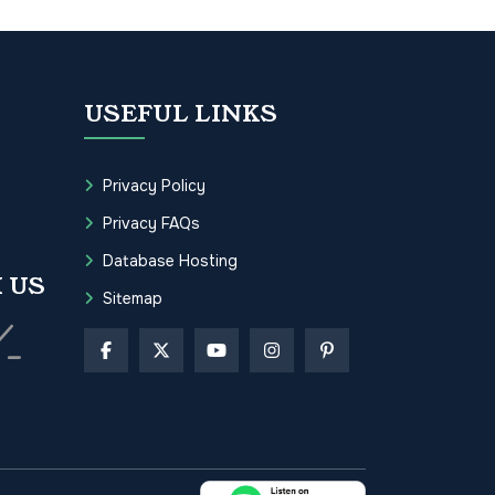
USEFUL LINKS
Privacy Policy
Privacy FAQs
Database Hosting
 US
Sitemap