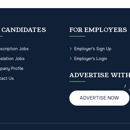
 CANDIDATES
FOR EMPLOYERS
scription Jobs
Employer's Sign Up
slation Jobs
Employer's Login
pany Profile
ADVERTISE WITH
tact Us
ADVERTISE NOW