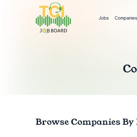
Jobs
Companie
Co
Browse Companies
By