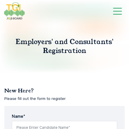
Employers' and Consultants'
Registration
New Here?
Please fill out the form to register.
Name*