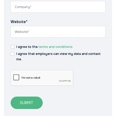
Website*
I agree to the
terms and conditions
I agree that employers can view my data and contact
me.
SUBMIT