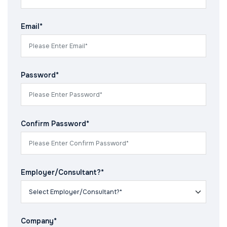
Email*
Password*
Confirm Password*
Employer/Consultant?*
Company*