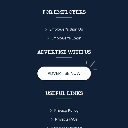
FOR EMPLOYERS
Employer's Sign Up
Employer's Login
ADVERTISE WITH US
ADVERTISE NOW
USEFUL LINKS
Privacy Policy
Privacy FAQs