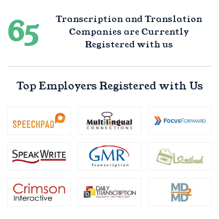
65
Transcription and Translation
Companies are Currently
Registered with us
Top Employers Registered with Us