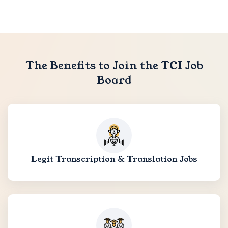
The Benefits to Join the TCI Job
Board
Legit Transcription & Translation Jobs