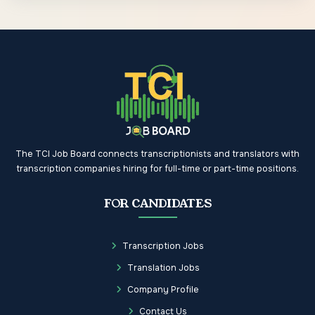
The TCI Job Board connects transcriptionists and translators with
transcription companies hiring for full-time or part-time positions.
FOR CANDIDATES
Transcription Jobs
Translation Jobs
Company Profile
Contact Us