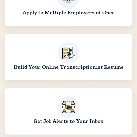
Apply to Multiple Employers at Once
Build Your Online Transcriptionist Resume
Get Job Alerts to Your Inbox