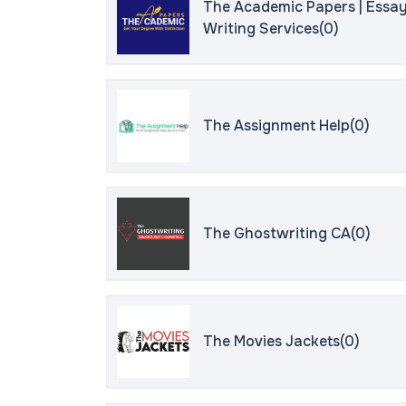
The Academic Papers | Essa
Writing Services(0)
The Assignment Help(0)
The Ghostwriting CA(0)
The Movies Jackets(0)