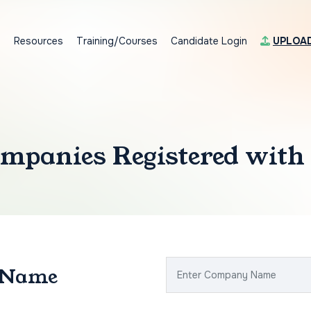
s
Resources
Training/Courses
Candidate Login
UPLOA
mpanies Registered with
 Name