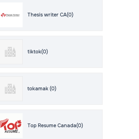
Thesis writer CA(0)
tiktok(0)
tokamak (0)
Top Resume Canada(0)