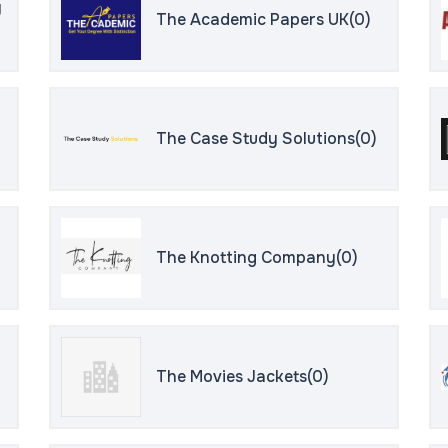
y
The Academic Papers UK(0)
The Case Study Solutions(0)
The Knotting Company(0)
The Movies Jackets(0)