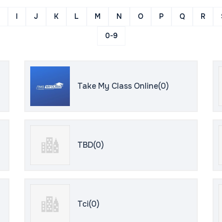
I
J
K
L
M
N
O
P
Q
R
0-9
Take My Class Online(0)
TBD(0)
Tci(0)