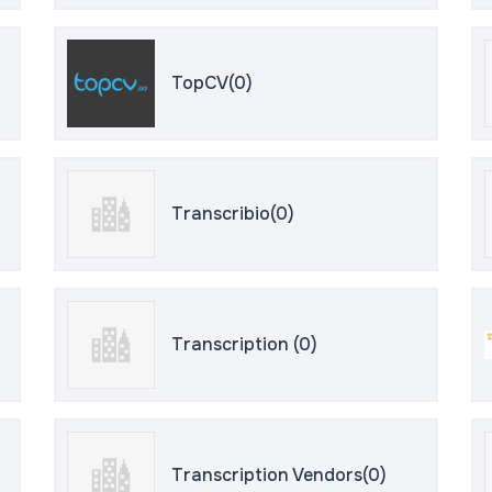
TopCV(0)
Transcribio(0)
Transcription (0)
Transcription Vendors(0)