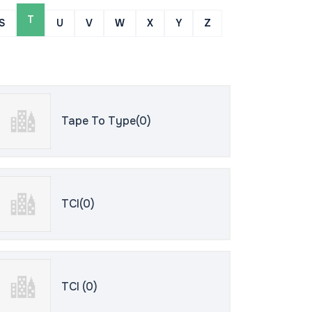
T
S
U
V
W
X
Y
Z
Tape To Type(0)
TCI(0)
TCI (0)