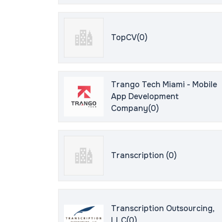
TopCV(0)
Trango Tech Miami - Mobile
App Development
Company(0)
Transcription (0)
Transcription Outsourcing,
LLC(0)