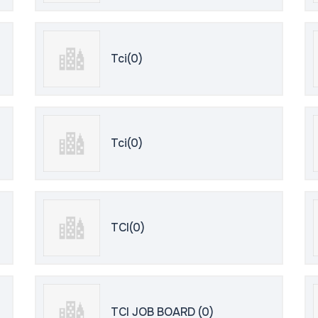
Tci(0)
Tci(0)
TCI(0)
TCI JOB BOARD (0)