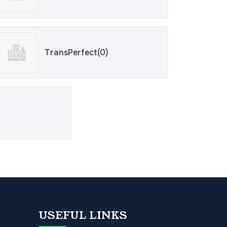
TransPerfect(0)
USEFUL LINKS