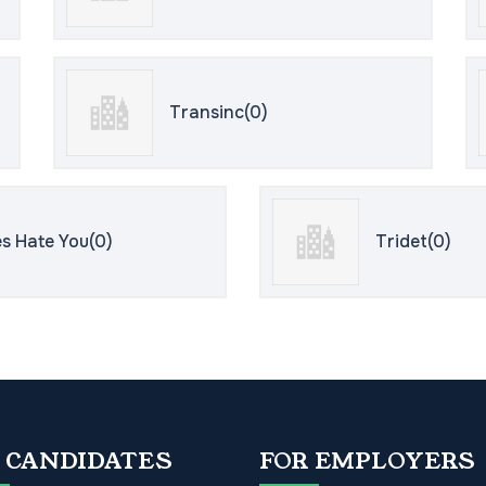
Transinc(0)
s Hate You(0)
Tridet(0)
 CANDIDATES
FOR EMPLOYERS