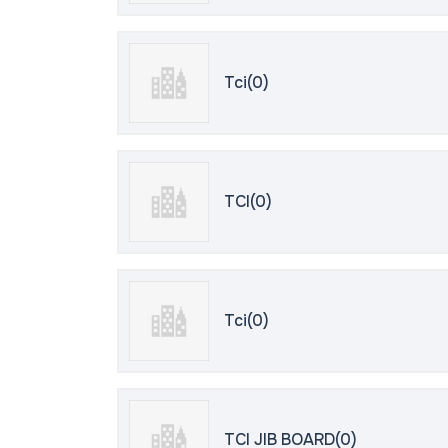
Tci(0)
TCI(0)
Tci(0)
TCI JIB BOARD(0)