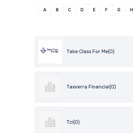
A
B
C
D
E
F
G
H
Take Class For Me(0)
Taxverra Financial(0)
Tci(0)