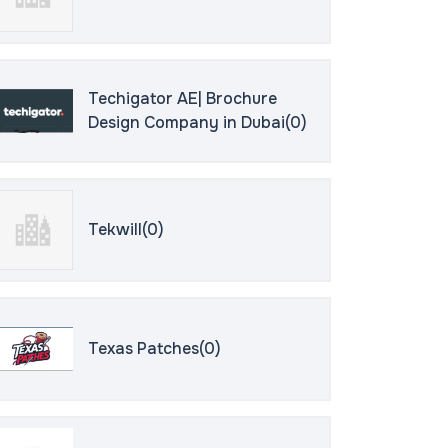
Techigator AE| Brochure
Design Company in Dubai(0)
Tekwill(0)
Texas Patches(0)