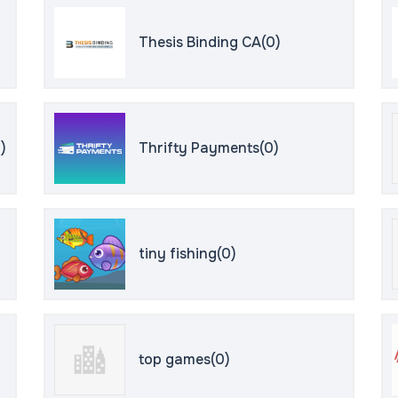
Thesis Binding CA(0)
)
Thrifty Payments(0)
tiny fishing(0)
top games(0)