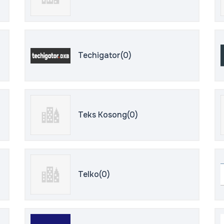
Techigator(0)
Teks Kosong(0)
Telko(0)