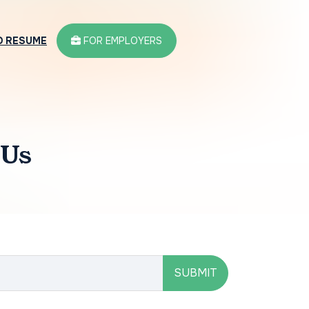
D RESUME
FOR EMPLOYERS
 Us
SUBMIT