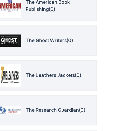
The American Book
Publishing(0)
The Ghost Writers(0)
The Leathers Jackets(0)
The Research Guardian(0)