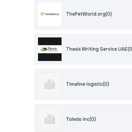
ThePetWorld.org(0)
Thesis Writing Service UAE(0
Timeline logistic(0)
Toledo inc(0)