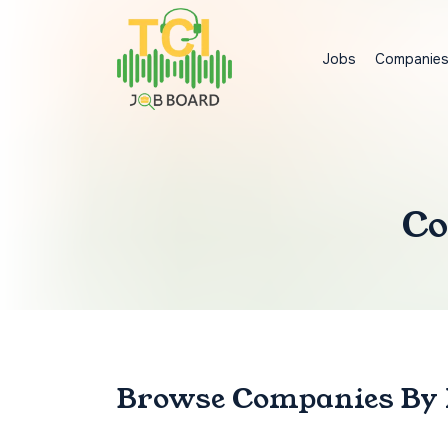
Jobs
Companie
Co
Browse Companies
By