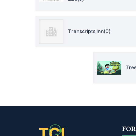
Transcripts Inn(0)
Tree
FOR