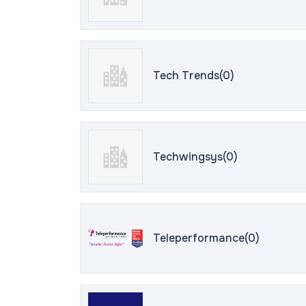
Tech Trends(0)
Techwingsys(0)
Teleperformance(0)