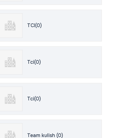
TCI(0)
Tci(0)
Tci(0)
Team kulish (0)