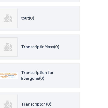
tout(0)
TranscriptinMaxx(0)
Transcription for
Everyone(0)
Transcriptor (0)