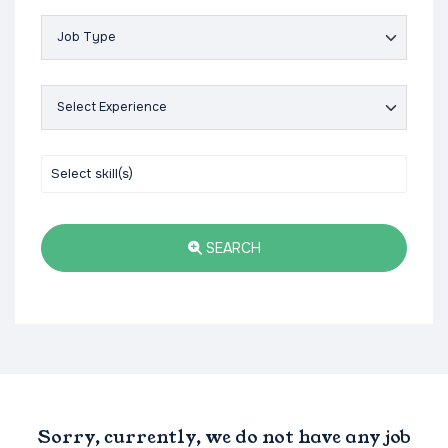
SEARCH
Sorry, currently, we do not have any job