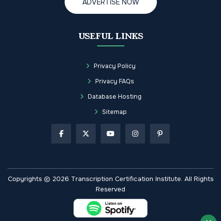
ADVERTISE NOW
USEFUL LINKS
Privacy Policy
Privacy FAQs
Database Hosting
Sitemap
Copyrights © 2026 Transcription Certification Institute. All Rights
Reserved