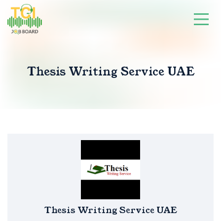
Thesis Writing Service UAE
Thesis Writing Service UAE