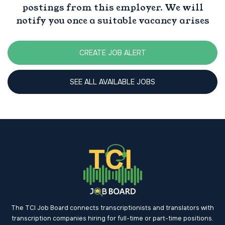
postings from this employer. We will
notify you once a suitable vacancy arises
CREATE JOB ALERT
SEE ALL AVAILABLE JOBS
The TCI Job Board connects transcriptionists and translators with
transcription companies hiring for full-time or part-time positions.