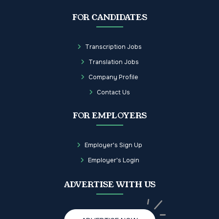
FOR CANDIDATES
Transcription Jobs
Translation Jobs
Company Profile
Contact Us
FOR EMPLOYERS
Employer's Sign Up
Employer's Login
ADVERTISE WITH US