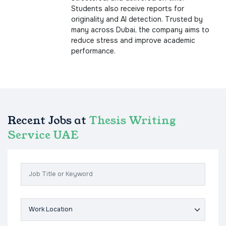
Students also receive reports for
originality and AI detection. Trusted by
many across Dubai, the company aims to
reduce stress and improve academic
performance.
Recent Jobs at
Thesis Writing
Service UAE