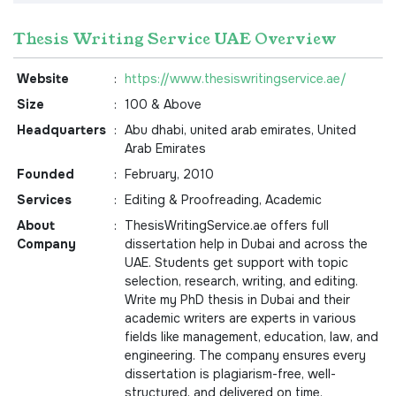
Thesis Writing Service UAE Overview
Website
:
https://www.thesiswritingservice.ae/
Size
:
100 & Above
Headquarters
:
Abu dhabi, united arab emirates, United
Arab Emirates
Founded
:
February, 2010
Services
:
Editing & Proofreading, Academic
About
:
ThesisWritingService.ae offers full
Company
dissertation help in Dubai and across the
UAE. Students get support with topic
selection, research, writing, and editing.
Write my PhD thesis in Dubai and their
academic writers are experts in various
fields like management, education, law, and
engineering. The company ensures every
dissertation is plagiarism-free, well-
structured, and delivered on time.