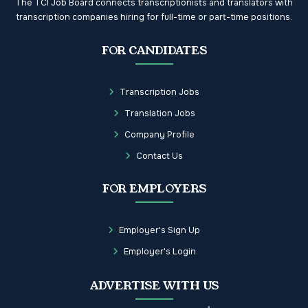
The TCI Job Board connects transcriptionists and translators with
transcription companies hiring for full-time or part-time positions.
FOR CANDIDATES
Transcription Jobs
Translation Jobs
Company Profile
Contact Us
FOR EMPLOYERS
Employer's Sign Up
Employer's Login
ADVERTISE WITH US