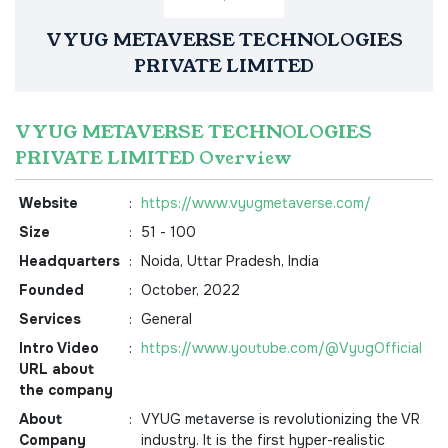
VYUG METAVERSE TECHNOLOGIES
PRIVATE LIMITED
VYUG METAVERSE TECHNOLOGIES
PRIVATE LIMITED Overview
Website
:
https://www.vyugmetaverse.com/
Size
:
51 - 100
Headquarters
:
Noida, Uttar Pradesh, India
Founded
:
October, 2022
Services
:
General
Intro Video
:
https://www.youtube.com/@VyugOfficial
URL about
the company
About
:
VYUG metaverse is revolutionizing the VR
Company
industry. It is the first hyper-realistic