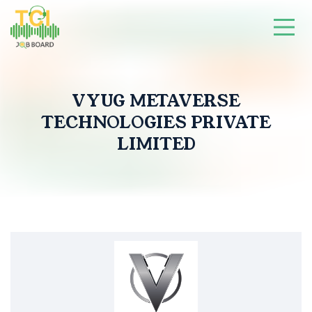
VYUG METAVERSE
TECHNOLOGIES PRIVATE
LIMITED