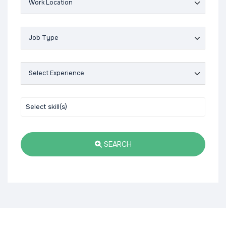
SEARCH