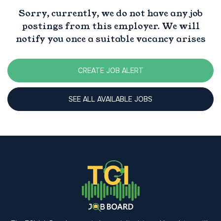
Sorry, currently, we do not have any job
postings from this employer. We will
notify you once a suitable vacancy arises
CREATE JOB ALERT
SEE ALL AVAILABLE JOBS