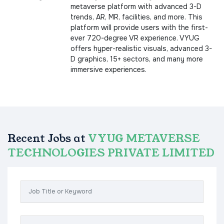
metaverse platform with advanced 3-D
trends, AR, MR, facilities, and more. This
platform will provide users with the first-
ever 720-degree VR experience. VYUG
offers hyper-realistic visuals, advanced 3-
D graphics, 15+ sectors, and many more
immersive experiences.
Recent Jobs at
VYUG METAVERSE
TECHNOLOGIES PRIVATE LIMITED