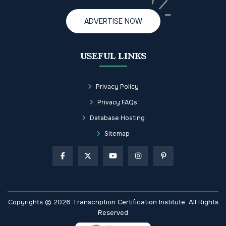
ADVERTISE NOW
USEFUL LINKS
Privacy Policy
Privacy FAQs
Database Hosting
Sitemap
Copyrights © 2026 Transcription Certification Institute. All Rights
Reserved