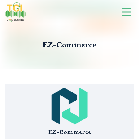
EZ-Commerce
EZ-Commerce