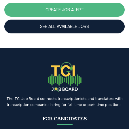
CREATE JOB ALERT
SEE ALL AVAILABLE JOBS
The TCI Job Board connects transcriptionists and translators with
transcription companies hiring for full-time or part-time positions.
FOR CANDIDATES