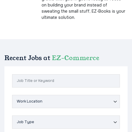
on building your brand instead of
sweating the small stuff, EZ-Books is your
ultimate solution.
Recent Jobs at
EZ-Commerce