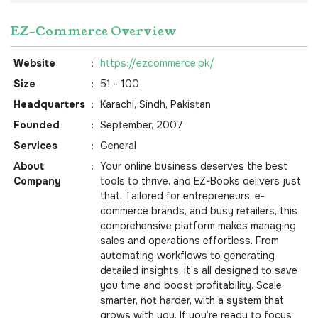
EZ-Commerce Overview
Website
:
https://ezcommerce.pk/
Size
:
51 - 100
Headquarters
:
Karachi, Sindh, Pakistan
Founded
:
September, 2007
Services
:
General
About
:
Your online business deserves the best
Company
tools to thrive, and EZ-Books delivers just
that. Tailored for entrepreneurs, e-
commerce brands, and busy retailers, this
comprehensive platform makes managing
sales and operations effortless. From
automating workflows to generating
detailed insights, it’s all designed to save
you time and boost profitability. Scale
smarter, not harder, with a system that
grows with you. If you’re ready to focus