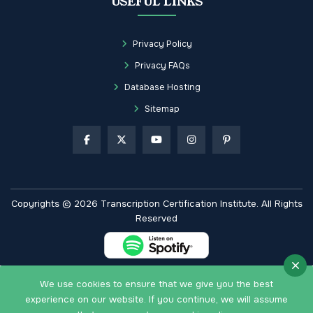
USEFUL LINKS
Privacy Policy
Privacy FAQs
Database Hosting
Sitemap
Copyrights © 2026 Transcription Certification Institute. All Rights
Reserved
We use cookies to ensure that we give you the best
experience on our website. If you continue, we will assume