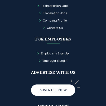
Transcription Jobs
Translation Jobs
Company Profile
Contact Us
FOR EMPLOYERS
Employer's Sign Up
Employer's Login
ADVERTISE WITH US
ADVERTISE NOW