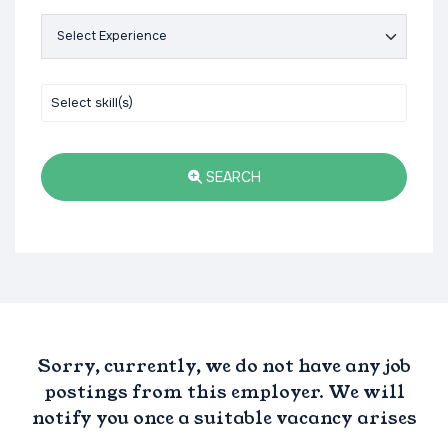
SEARCH
Sorry, currently, we do not have any job
postings from this employer. We will
notify you once a suitable vacancy arises