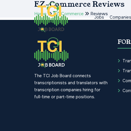
EZ-Commerce Reviews
Home
EZ-Commerce
Reviews
Jobs
Companie
FOR
Tran
Tran
The TCI Job Board connects
Com
transcriptionists and translators with
transcription companies hiring for
Con
full-time or part-time positions.