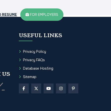
D RESUME
FOR EMPLOYERS
USEFUL LINKS
Privacy Policy
Privacy FAQs
Database Hosting
 US
Sitemap