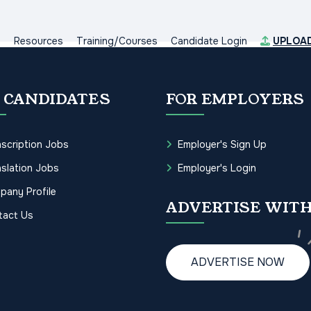
s
Resources
Training/Courses
Candidate Login
UPLOA
 CANDIDATES
FOR EMPLOYERS
scription Jobs
Employer's Sign Up
slation Jobs
Employer's Login
pany Profile
ADVERTISE WITH
tact Us
ADVERTISE NOW