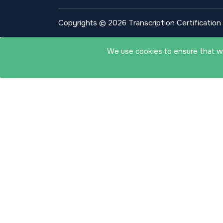
Copyrights © 2026 Transcription Certification I
We use cookies to ensure that we