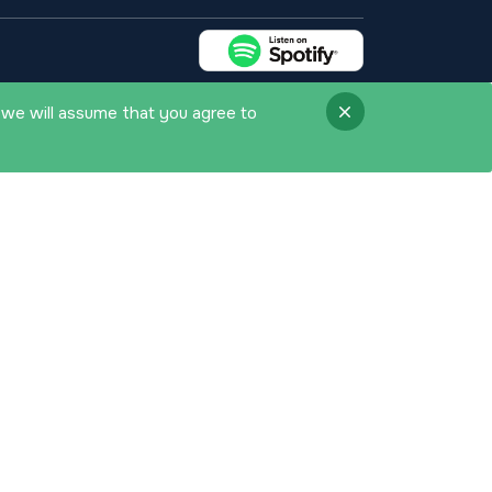
 we will assume that you agree to