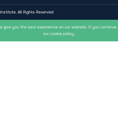
nstitute. All Rights Reserved
 give you the best experience on our website. If you continue,
our cookie policy.