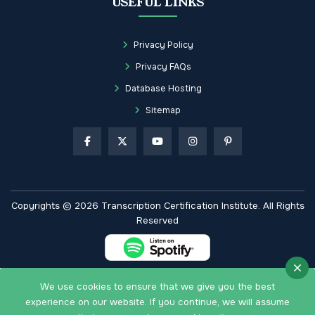
USEFUL LINKS
Privacy Policy
Privacy FAQs
Database Hosting
Sitemap
Copyrights © 2026 Transcription Certification Institute. All Rights
Reserved
We use cookies to ensure that we give you the best
experience on our website. If you continue, we will assume