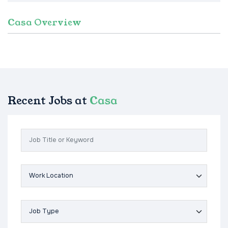
Casa Overview
Recent Jobs at
Casa