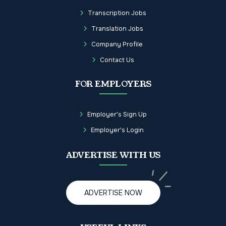
Transcription Jobs
Translation Jobs
Company Profile
Contact Us
FOR EMPLOYERS
Employer's Sign Up
Employer's Login
ADVERTISE WITH US
ADVERTISE NOW