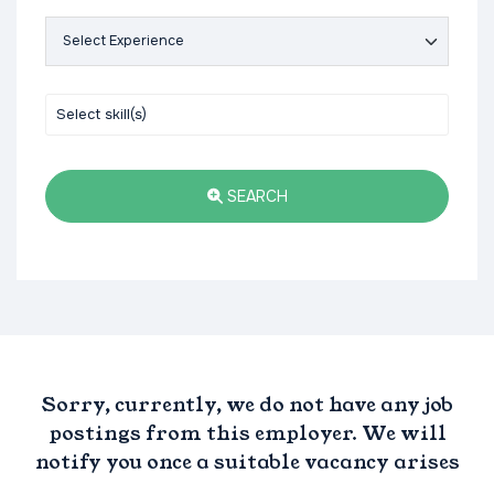
SEARCH
Sorry, currently, we do not have any job
postings from this employer. We will
notify you once a suitable vacancy arises