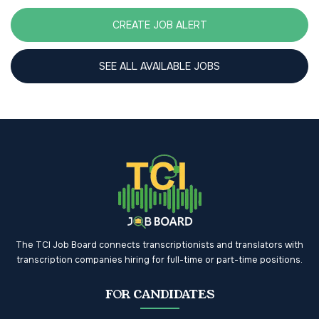
CREATE JOB ALERT
SEE ALL AVAILABLE JOBS
The TCI Job Board connects transcriptionists and translators with
transcription companies hiring for full-time or part-time positions.
FOR CANDIDATES