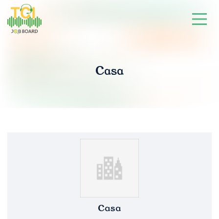
Casa
Casa