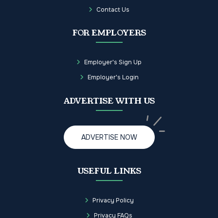
Contact Us
FOR EMPLOYERS
Employer's Sign Up
Employer's Login
ADVERTISE WITH US
ADVERTISE NOW
USEFUL LINKS
Privacy Policy
Privacy FAQs