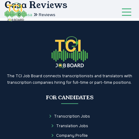
Casa Reviews
Home
Casa
Reviews
The TCI Job Board connects transcriptionists and translators with
transcription companies hiring for full-time or part-time positions.
FOR CANDIDATES
Transcription Jobs
Translation Jobs
Company Profile