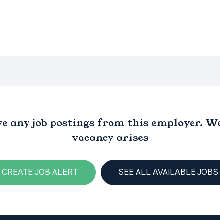
ve any job postings from this employer. We 
vacancy arises
CREATE JOB ALERT
SEE ALL AVAILABLE JOBS