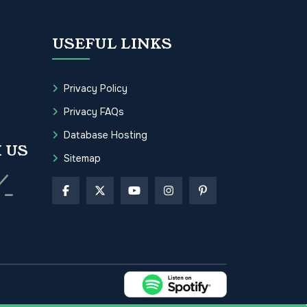
USEFUL LINKS
Privacy Policy
Privacy FAQs
Database Hosting
 US
Sitemap