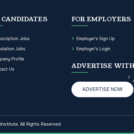
 CANDIDATES
FOR EMPLOYERS
scription Jobs
Employer's Sign Up
slation Jobs
Employer's Login
pany Profile
ADVERTISE WITH
tact Us
ADVERTISE NOW
nstitute. All Rights Reserved