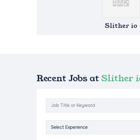
Slither io
Recent Jobs at
Slither i