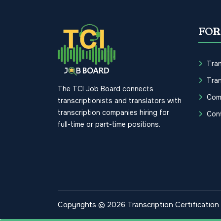
FOR
Tran
Tran
The TCI Job Board connects
Com
transcriptionists and translators with
transcription companies hiring for
Con
full-time or part-time positions.
Copyrights © 2026 Transcription Certification I