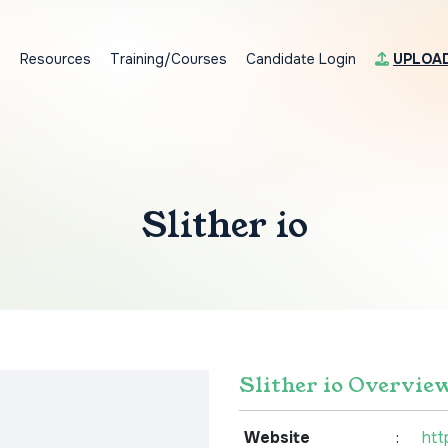
s
Resources
Training/Courses
Candidate Login
UPLOA
Slither io
Slither io Overvie
Website
:
htt