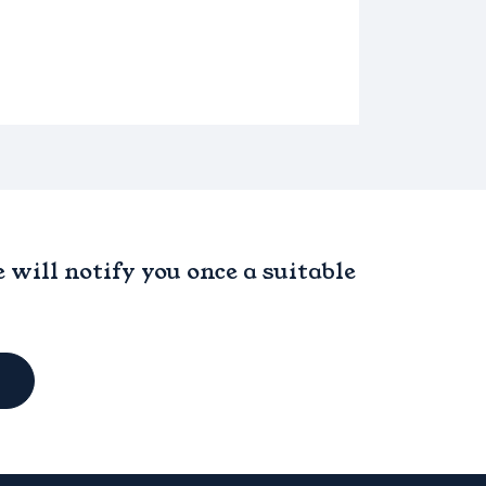
will notify you once a suitable