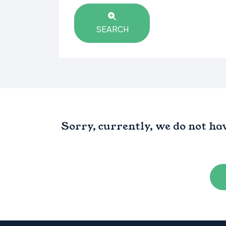
SEARCH
Sorry, currently, we do not ha