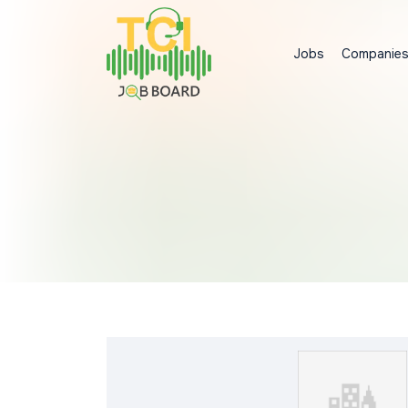
Jobs
Companie