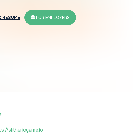
D RESUME
FOR EMPLOYERS
w
ps://slitheriogame.io