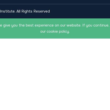
nstitute. All Rights Reserved
 give you the best experience on our website. If you continue,
our cookie policy.