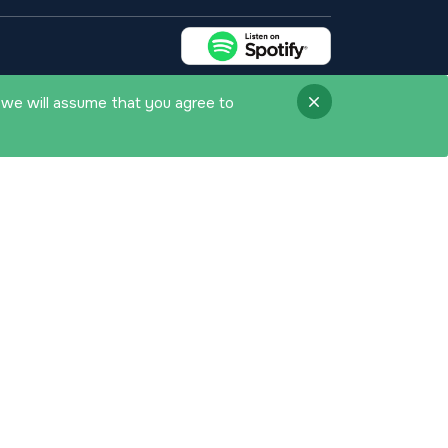
 we will assume that you agree to