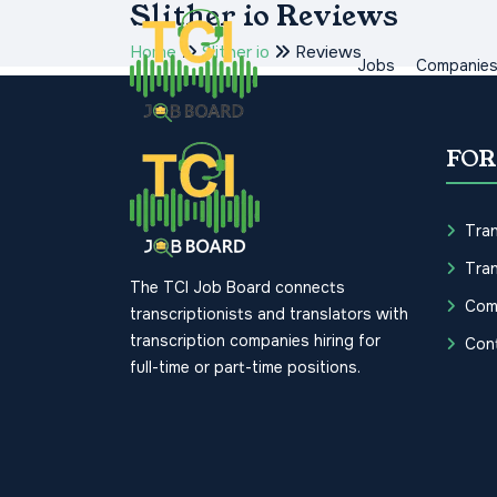
Slither io Reviews
Home
Slither io
Reviews
Jobs
Companie
FOR
Tran
Tran
The TCI Job Board connects
Com
transcriptionists and translators with
transcription companies hiring for
Con
full-time or part-time positions.