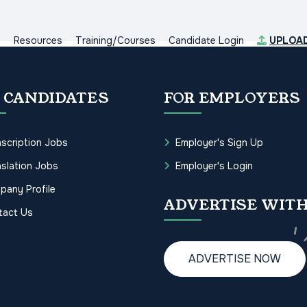
s
Resources
Training/Courses
Candidate Login
UPLOA
 CANDIDATES
FOR EMPLOYERS
scription Jobs
Employer's Sign Up
slation Jobs
Employer's Login
pany Profile
ADVERTISE WITH
tact Us
ADVERTISE NOW