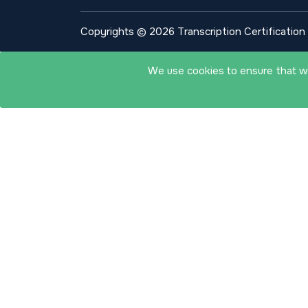
Copyrights © 2026 Transcription Certification I
We use cookies to ensure that we