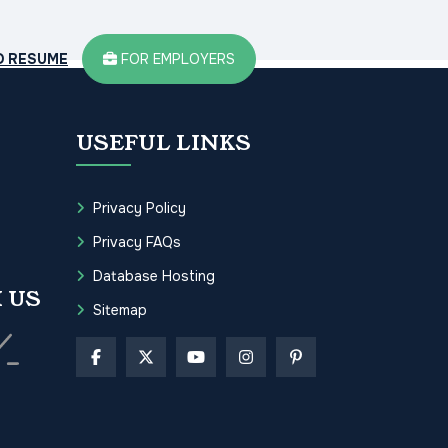
D RESUME
FOR EMPLOYERS
USEFUL LINKS
Privacy Policy
Privacy FAQs
Database Hosting
 US
Sitemap