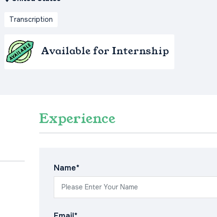
Transcription
Available for Internship
Experience
Name*
Email*