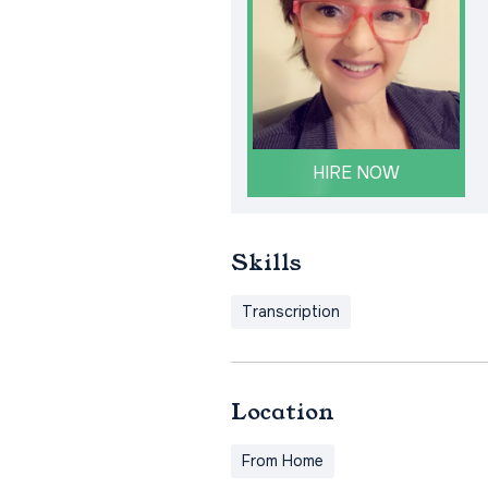
HIRE NOW
Skills
Transcription
Location
From Home