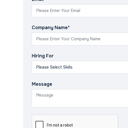
Company Name*
Hiring For
Message