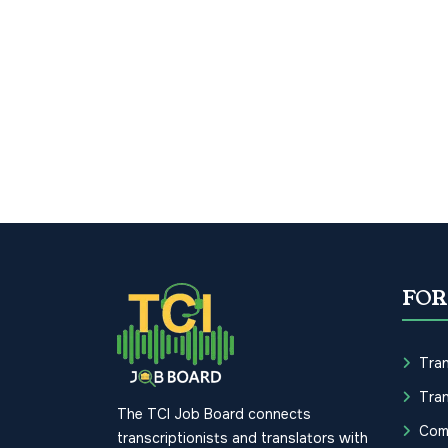
FOR
Tran
Tran
The TCI Job Board connects
Com
transcriptionists and translators with