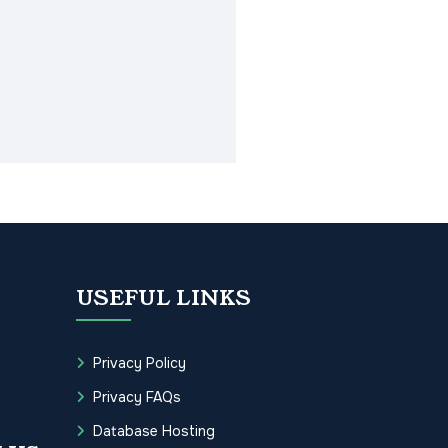
USEFUL LINKS
Privacy Policy
Privacy FAQs
Database Hosting