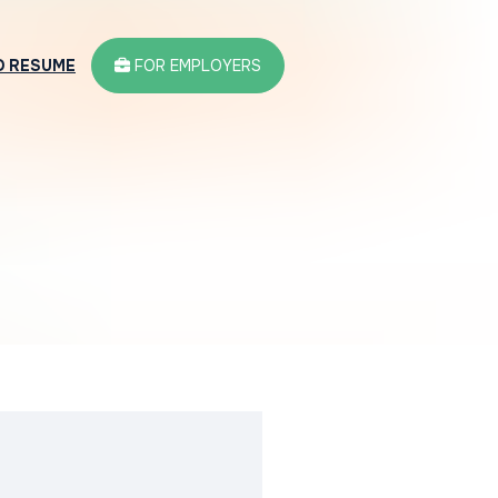
D RESUME
FOR EMPLOYERS