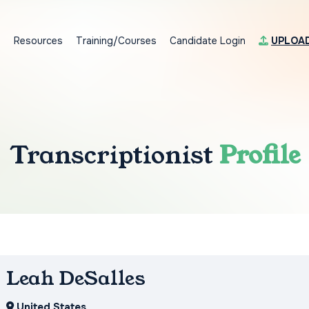
s
Resources
Training/Courses
Candidate Login
UPLOA
Transcriptionist
Profile
Leah DeSalles
United States