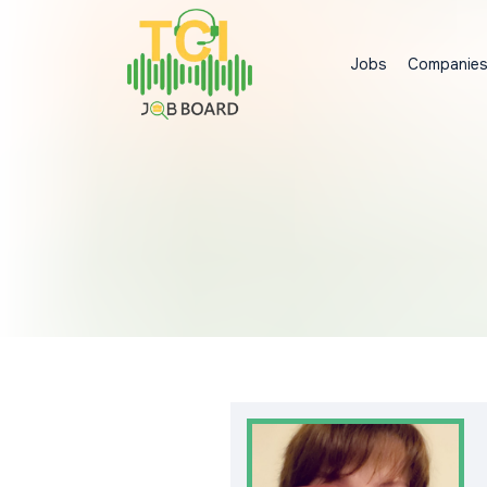
Jobs
Companie