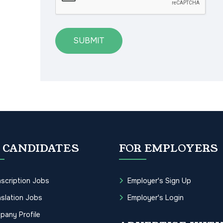
SUBMIT
 CANDIDATES
FOR EMPLOYERS
scription Jobs
Employer's Sign Up
slation Jobs
Employer's Login
pany Profile