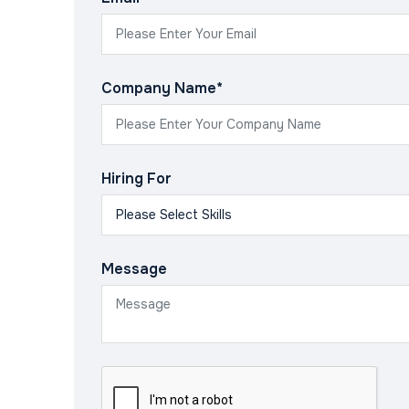
Company Name*
Hiring For
Message