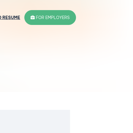
D RESUME
FOR EMPLOYERS