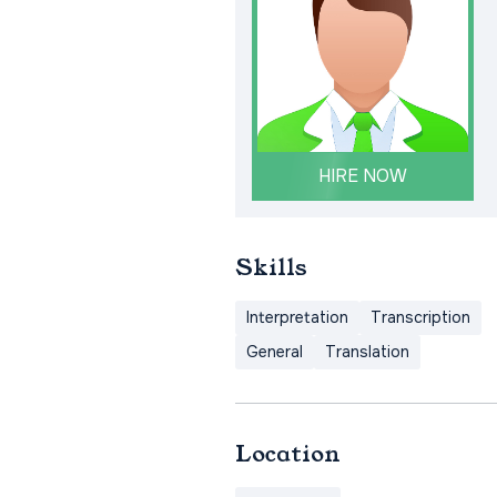
HIRE NOW
Skills
Interpretation
Transcription
General
Translation
Location