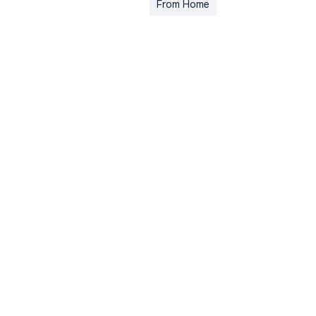
From Home