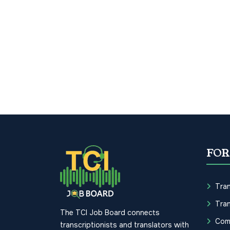
FOR
Tran
Tran
The TCI Job Board connects
Com
transcriptionists and translators with