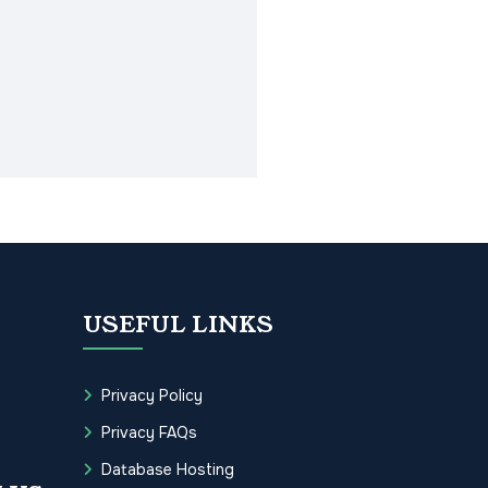
USEFUL LINKS
Privacy Policy
Privacy FAQs
Database Hosting