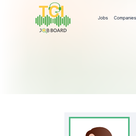
Jobs
Companie