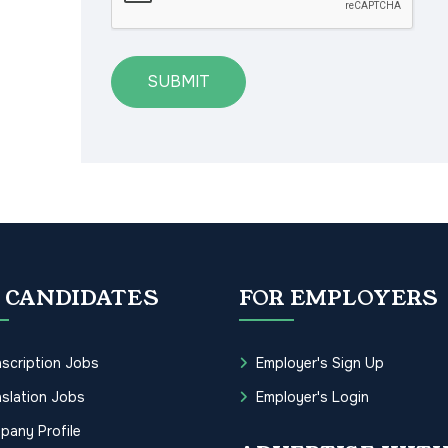
SUBMIT
 CANDIDATES
FOR EMPLOYERS
scription Jobs
Employer's Sign Up
slation Jobs
Employer's Login
pany Profile