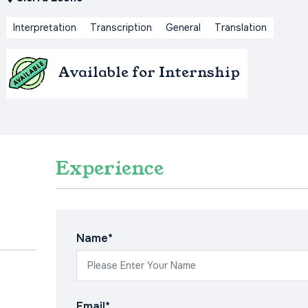
Interpretation
Transcription
General
Translation
Available for Internship
Experience
Name*
Email*