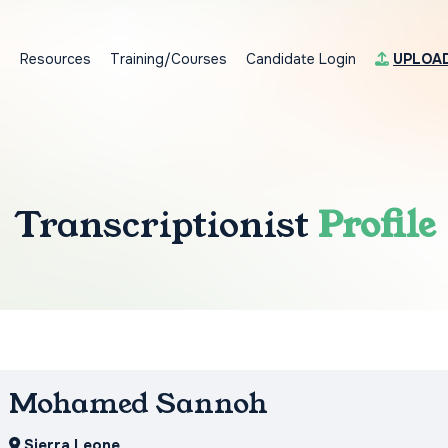
s
Resources
Training/Courses
Candidate Login
UPLOA
Transcriptionist
Profile
Mohamed Sannoh
Sierra Leone