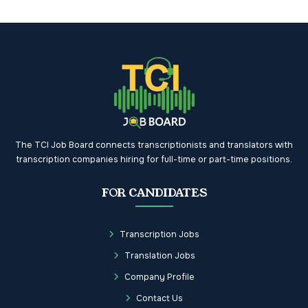
The TCI Job Board connects transcriptionists and translators with
transcription companies hiring for full-time or part-time positions.
FOR CANDIDATES
Transcription Jobs
Translation Jobs
Company Profile
Contact Us