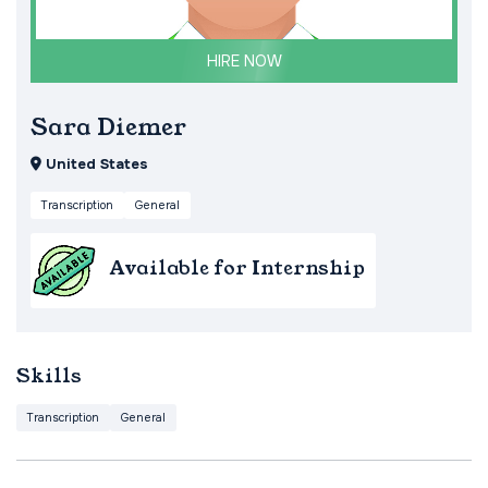
HIRE NOW
Sara Diemer
United States
Transcription
General
Available for Internship
Skills
Transcription
General