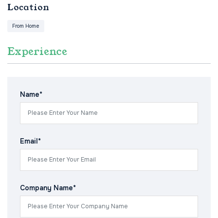
Location
From Home
Experience
Name*
Email*
Company Name*