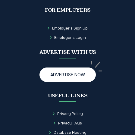
FOR EMPLOYERS
Employer's Sign Up
Employer's Login
ADVERTISE WITH US
ADVERTISE NOW
USEFUL LINKS
Privacy Policy
Privacy FAQs
Database Hosting