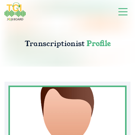
Transcriptionist
Profile