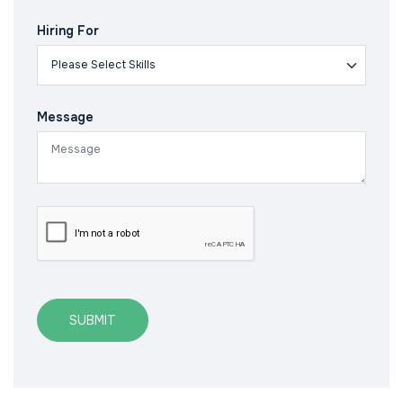
Hiring For
Message
SUBMIT