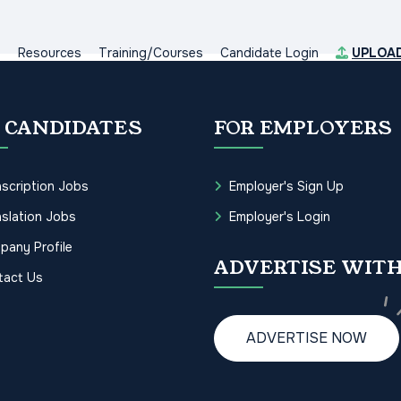
s
Resources
Training/Courses
Candidate Login
UPLOA
 CANDIDATES
FOR EMPLOYERS
scription Jobs
Employer's Sign Up
slation Jobs
Employer's Login
pany Profile
ADVERTISE WITH
tact Us
ADVERTISE NOW