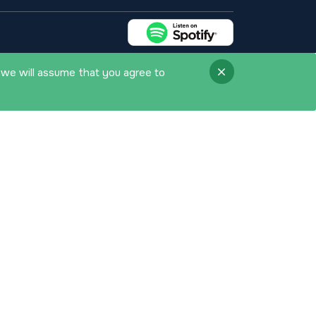
 we will assume that you agree to