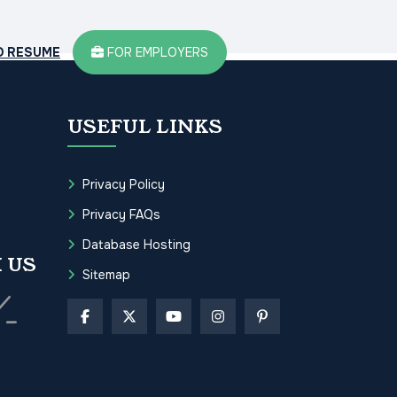
D RESUME
FOR EMPLOYERS
USEFUL LINKS
Privacy Policy
Privacy FAQs
Database Hosting
 US
Sitemap