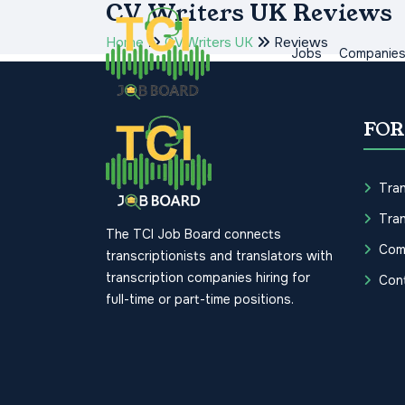
CV Writers UK Reviews
Home
CV Writers UK
Reviews
Jobs
Companie
FOR
Tran
Tran
The TCI Job Board connects
Com
transcriptionists and translators with
transcription companies hiring for
Con
full-time or part-time positions.