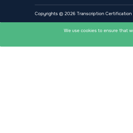
Copyrights © 2026 Transcription Certification I
We use cookies to ensure that we