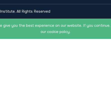
nstitute. All Rights Reserved
 give you the best experience on our website. If you continue,
our cookie policy.