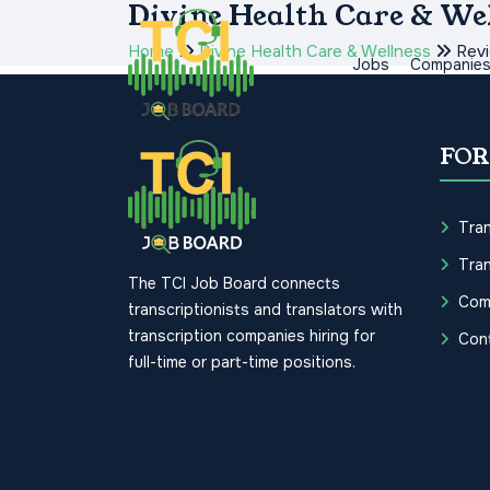
Divine Health Care & We
Home
Divine Health Care & Wellness
Rev
Jobs
Companie
FOR
Tran
Tran
The TCI Job Board connects
Com
transcriptionists and translators with
transcription companies hiring for
Con
full-time or part-time positions.