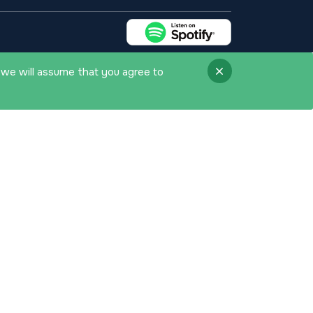
 we will assume that you agree to