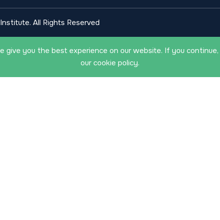
nstitute. All Rights Reserved
 give you the best experience on our website. If you continue,
our cookie policy.