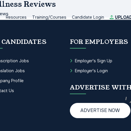
llness Reviews
iews
s
Resources
Training/Courses
Candidate Login
UPLOA
 CANDIDATES
FOR EMPLOYERS
scription Jobs
Employer's Sign Up
slation Jobs
Employer's Login
pany Profile
ADVERTISE WITH
tact Us
ADVERTISE NOW