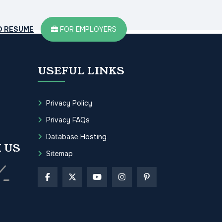
D RESUME
FOR EMPLOYERS
USEFUL LINKS
Privacy Policy
Privacy FAQs
Database Hosting
 US
Sitemap