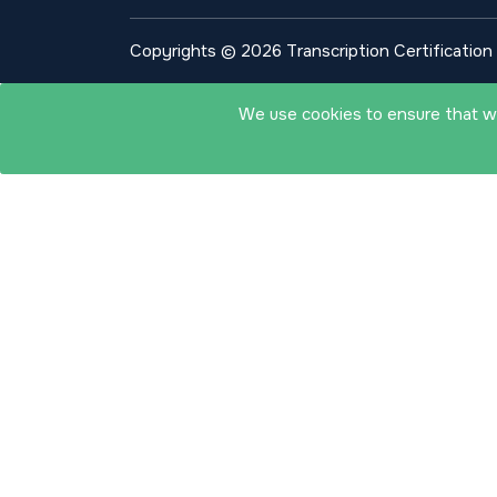
Copyrights © 2026 Transcription Certification I
We use cookies to ensure that we