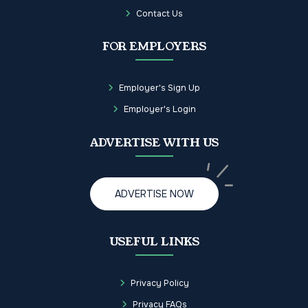
Contact Us
FOR EMPLOYERS
Employer's Sign Up
Employer's Login
ADVERTISE WITH US
ADVERTISE NOW
USEFUL LINKS
Privacy Policy
Privacy FAQs