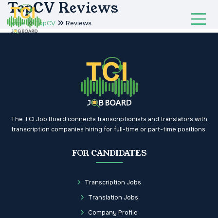
TopCV Reviews
Home
TopCV
Reviews
The TCI Job Board connects transcriptionists and translators with
transcription companies hiring for full-time or part-time positions.
FOR CANDIDATES
Transcription Jobs
Translation Jobs
Company Profile