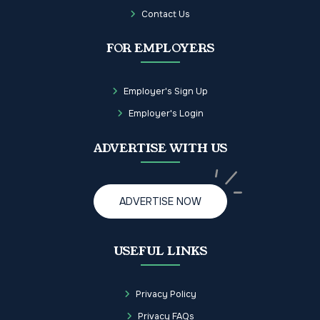
Contact Us
FOR EMPLOYERS
Employer's Sign Up
Employer's Login
ADVERTISE WITH US
ADVERTISE NOW
USEFUL LINKS
Privacy Policy
Privacy FAQs