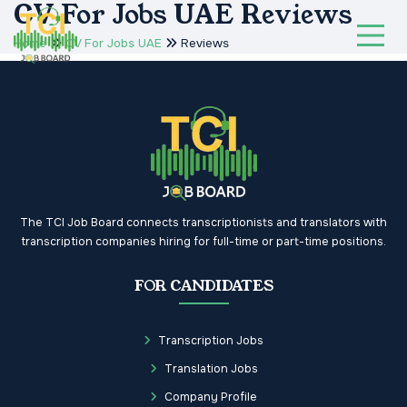
CV For Jobs UAE Reviews
Home
CV For Jobs UAE
Reviews
The TCI Job Board connects transcriptionists and translators with
transcription companies hiring for full-time or part-time positions.
FOR CANDIDATES
Transcription Jobs
Translation Jobs
Company Profile