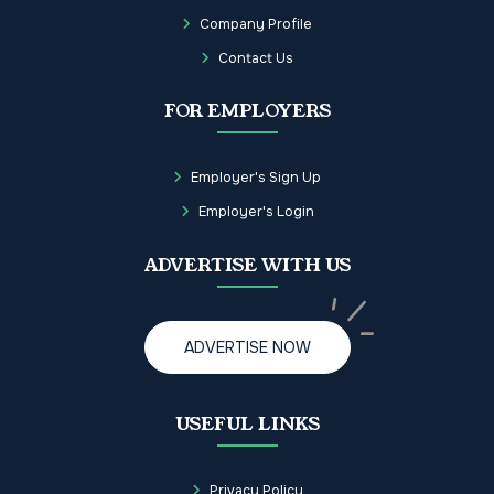
Company Profile
Contact Us
FOR EMPLOYERS
Employer's Sign Up
Employer's Login
ADVERTISE WITH US
ADVERTISE NOW
USEFUL LINKS
Privacy Policy