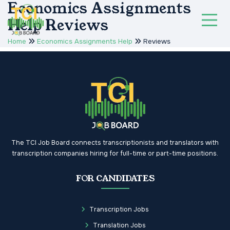
Economics Assignments
Help Reviews
Home
Economics Assignments Help
Reviews
The TCI Job Board connects transcriptionists and translators with
transcription companies hiring for full-time or part-time positions.
FOR CANDIDATES
Transcription Jobs
Translation Jobs