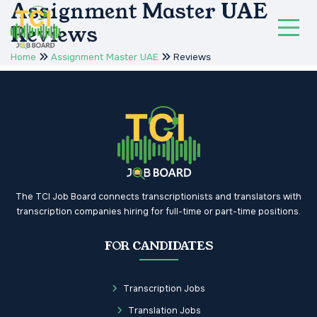
Assignment Master UAE
Reviews
Home
Assignment Master UAE
Reviews
The TCI Job Board connects transcriptionists and translators with
transcription companies hiring for full-time or part-time positions.
FOR CANDIDATES
Transcription Jobs
Translation Jobs