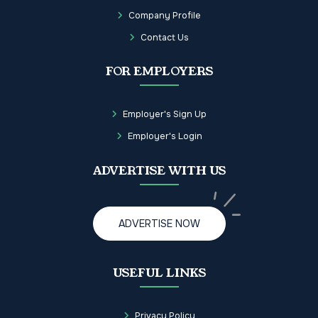
Company Profile
Contact Us
FOR EMPLOYERS
Employer's Sign Up
Employer's Login
ADVERTISE WITH US
ADVERTISE NOW
USEFUL LINKS
Privacy Policy