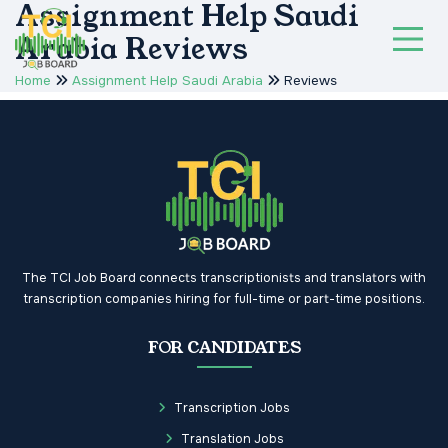
Assignment Help Saudi
Arabia Reviews
Home
Assignment Help Saudi Arabia
Reviews
The TCI Job Board connects transcriptionists and translators with
transcription companies hiring for full-time or part-time positions.
FOR CANDIDATES
Transcription Jobs
Translation Jobs