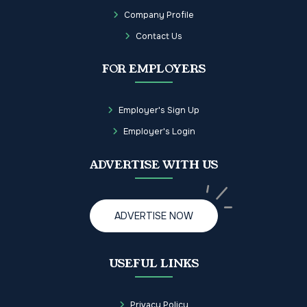
Company Profile
Contact Us
FOR EMPLOYERS
Employer's Sign Up
Employer's Login
ADVERTISE WITH US
ADVERTISE NOW
USEFUL LINKS
Privacy Policy