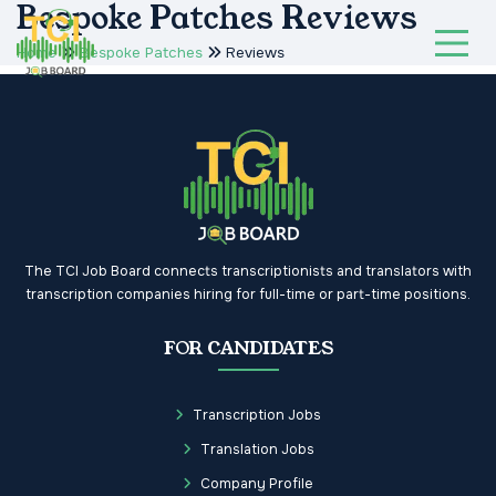
Bespoke Patches Reviews
Home
Bespoke Patches
Reviews
The TCI Job Board connects transcriptionists and translators with
transcription companies hiring for full-time or part-time positions.
FOR CANDIDATES
Transcription Jobs
Translation Jobs
Company Profile