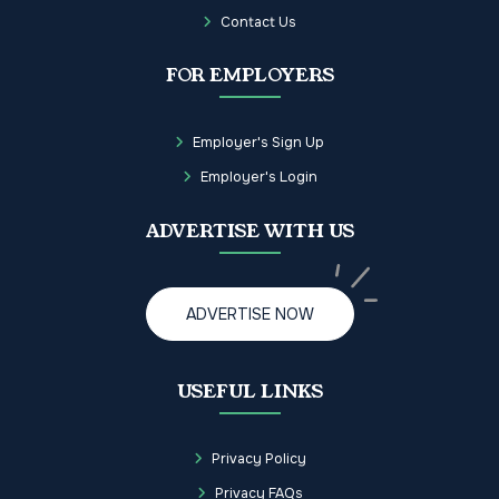
Contact Us
FOR EMPLOYERS
Employer's Sign Up
Employer's Login
ADVERTISE WITH US
ADVERTISE NOW
USEFUL LINKS
Privacy Policy
Privacy FAQs