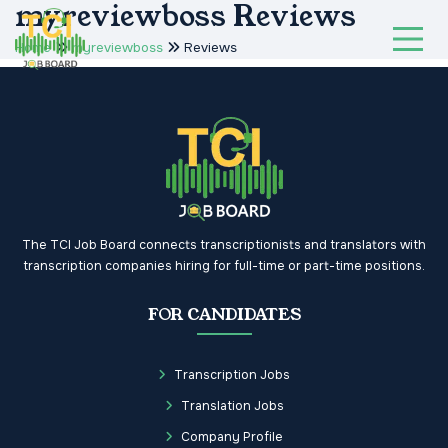
myreviewboss Reviews
Home
myreviewboss
Reviews
The TCI Job Board connects transcriptionists and translators with
transcription companies hiring for full-time or part-time positions.
FOR CANDIDATES
Transcription Jobs
Translation Jobs
Company Profile