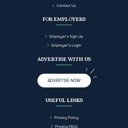
Contact Us
FOR EMPLOYERS
Employer's Sign Up
Employer's Login
ADVERTISE WITH US
ADVERTISE NOW
USEFUL LINKS
Privacy Policy
Privacy FAQs