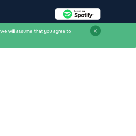
 we will assume that you agree to