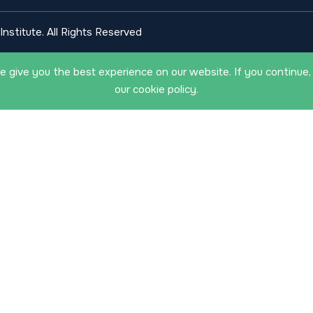
nstitute. All Rights Reserved
 give you the best experience on our website. If you continue,
our cookie policy.