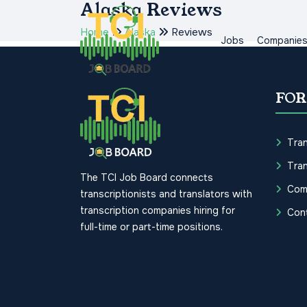
Alaska Reviews
Home
Alaska
Reviews
Jobs
Companie
FOR
Tran
Tran
The TCI Job Board connects
Com
transcriptionists and translators with
transcription companies hiring for
Con
full-time or part-time positions.