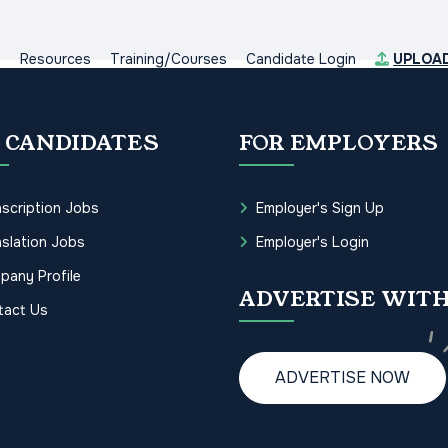
s
Resources
Training/Courses
Candidate Login
UPLOA
 CANDIDATES
FOR EMPLOYERS
scription Jobs
Employer's Sign Up
slation Jobs
Employer's Login
pany Profile
ADVERTISE WITH
tact Us
ADVERTISE NOW