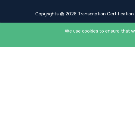
Copyrights © 2026 Transcription Certification I
We use cookies to ensure that we