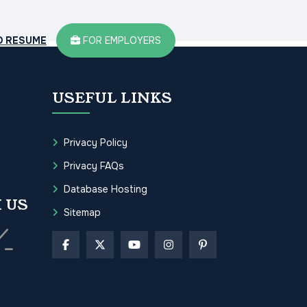
D RESUME
FOR EMPLOYERS
USEFUL LINKS
Privacy Policy
Privacy FAQs
Database Hosting
 US
Sitemap