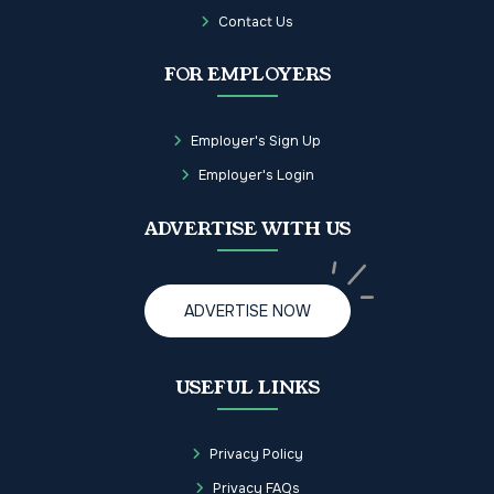
Contact Us
FOR EMPLOYERS
Employer's Sign Up
Employer's Login
ADVERTISE WITH US
ADVERTISE NOW
USEFUL LINKS
Privacy Policy
Privacy FAQs