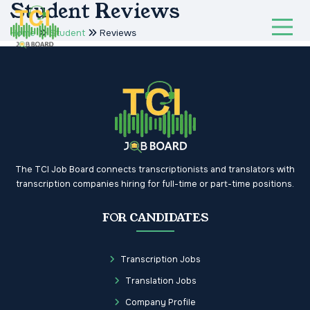
Student Reviews
Home
Student
Reviews
The TCI Job Board connects transcriptionists and translators with
transcription companies hiring for full-time or part-time positions.
FOR CANDIDATES
Transcription Jobs
Translation Jobs
Company Profile