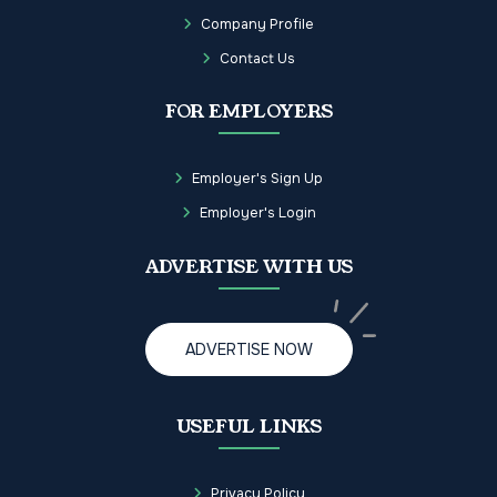
Company Profile
Contact Us
FOR EMPLOYERS
Employer's Sign Up
Employer's Login
ADVERTISE WITH US
ADVERTISE NOW
USEFUL LINKS
Privacy Policy