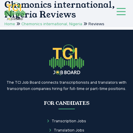
Chemonics international,
Nigeria Reviews
Home
Chemonics international, Nigeria
Reviews
The TCI Job Board connects transcriptionists and translators with
transcription companies hiring for full-time or part-time positions.
FOR CANDIDATES
Transcription Jobs
Translation Jobs