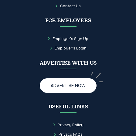
Contact Us
FOR EMPLOYERS
Employer's Sign Up
Employer's Login
ADVERTISE WITH US
ADVERTISE NOW
USEFUL LINKS
Privacy Policy
Privacy FAQs