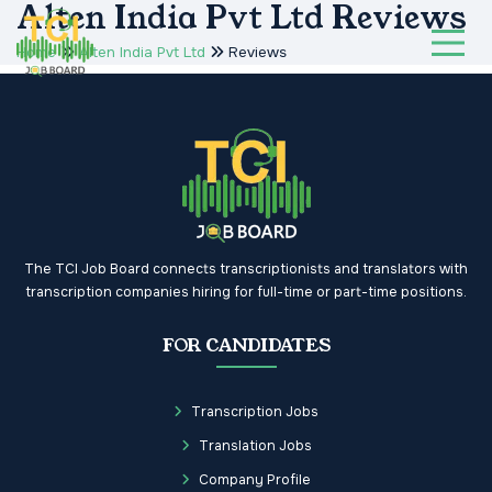
Alten India Pvt Ltd Reviews
Home
Alten India Pvt Ltd
Reviews
The TCI Job Board connects transcriptionists and translators with
transcription companies hiring for full-time or part-time positions.
FOR CANDIDATES
Transcription Jobs
Translation Jobs
Company Profile