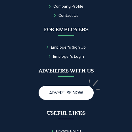
Company Profile
Contact Us
FOR EMPLOYERS
Employer's Sign Up
Employer's Login
ADVERTISE WITH US
ADVERTISE NOW
USEFUL LINKS
Privacy Policy