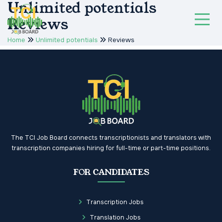
Unlimited potentials
Reviews
Home
Unlimited potentials
Reviews
The TCI Job Board connects transcriptionists and translators with
transcription companies hiring for full-time or part-time positions.
FOR CANDIDATES
Transcription Jobs
Translation Jobs