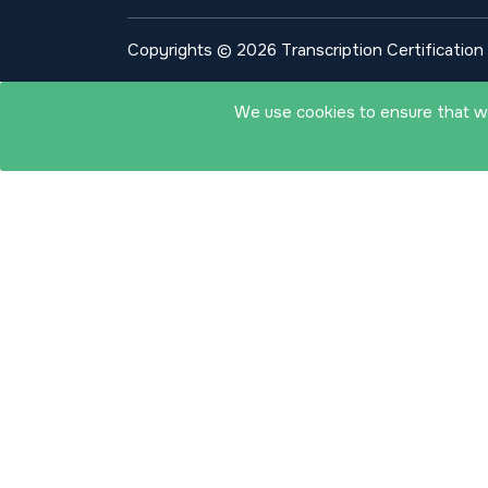
Copyrights © 2026 Transcription Certification I
We use cookies to ensure that we