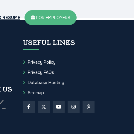
D RESUME
FOR EMPLOYERS
USEFUL LINKS
Privacy Policy
Privacy FAQs
Database Hosting
 US
Sitemap