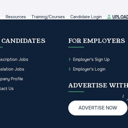
s
Resources
Training/Courses
Candidate Login
UPLOA
 CANDIDATES
FOR EMPLOYERS
scription Jobs
Employer's Sign Up
slation Jobs
Employer's Login
pany Profile
ADVERTISE WITH
tact Us
ADVERTISE NOW