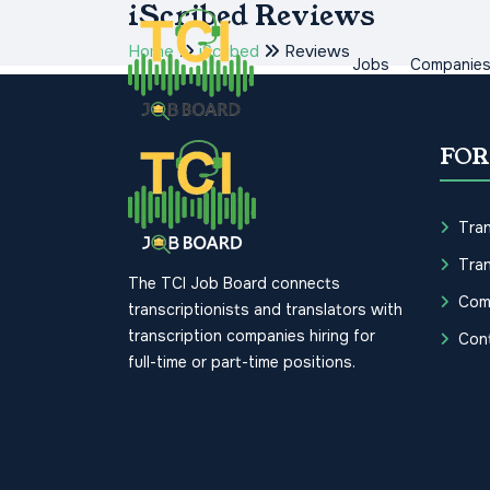
iScribed Reviews
Home
iScribed
Reviews
Jobs
Companie
FOR
Tran
Tran
The TCI Job Board connects
Com
transcriptionists and translators with
transcription companies hiring for
Con
full-time or part-time positions.