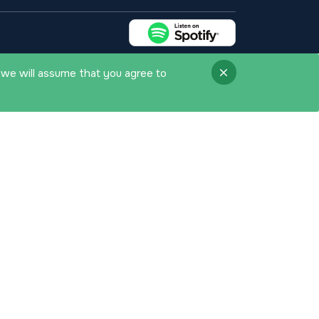
 we will assume that you agree to