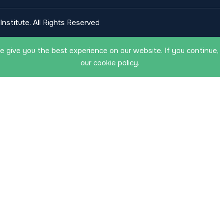
nstitute. All Rights Reserved
 give you the best experience on our website. If you continue,
our cookie policy.