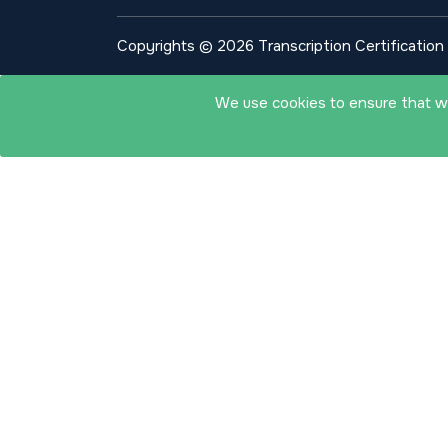
Copyrights © 2026 Transcription Certification I
We use cookies to ensure that we