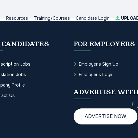
s
Resources
Training/Courses
Candidate Login
UPLOA
 CANDIDATES
FOR EMPLOYERS
scription Jobs
Employer's Sign Up
slation Jobs
Employer's Login
pany Profile
ADVERTISE WITH
tact Us
ADVERTISE NOW