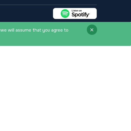
 we will assume that you agree to