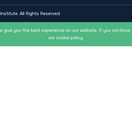
nstitute. All Rights Reserved
 give you the best experience on our website. If you continue,
our cookie policy.