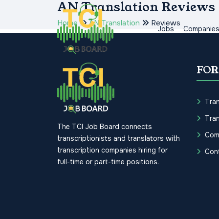
AN Translation Reviews
Home
AN Translation
Reviews
Jobs
Companie
FOR
Tran
Tran
The TCI Job Board connects
Com
transcriptionists and translators with
transcription companies hiring for
Con
full-time or part-time positions.