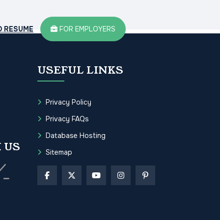
D RESUME
FOR EMPLOYERS
USEFUL LINKS
Privacy Policy
Privacy FAQs
Database Hosting
 US
Sitemap