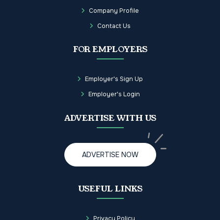
Company Profile
Contact Us
FOR EMPLOYERS
Employer's Sign Up
Employer's Login
ADVERTISE WITH US
ADVERTISE NOW
USEFUL LINKS
Privacy Policy