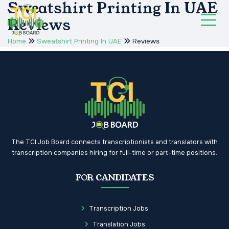
Sweatshirt Printing In UAE
Reviews
Home
Sweatshirt Printing In UAE
Reviews
The TCI Job Board connects transcriptionists and translators with
transcription companies hiring for full-time or part-time positions.
FOR CANDIDATES
Transcription Jobs
Translation Jobs