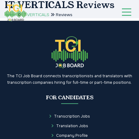
IT VERTICALS Reviews
Home
IT VERTICALS
Reviews
The TCI Job Board connects transcriptionists and translators with
transcription companies hiring for full-time or part-time positions.
FOR CANDIDATES
Transcription Jobs
Translation Jobs
Company Profile