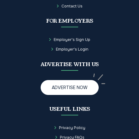
Contact Us
FOR EMPLOYERS
Employer's Sign Up
Employer's Login
ADVERTISE WITH US
ADVERTISE NOW
USEFUL LINKS
Privacy Policy
Privacy FAQs