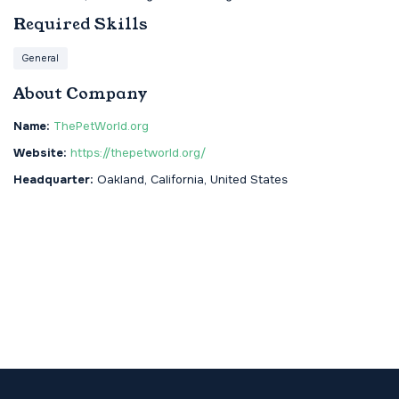
Required Skills
General
About Company
Name:
ThePetWorld.org
Website:
https://thepetworld.org/
Headquarter:
Oakland, California, United States