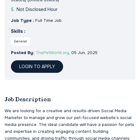
Not Disclosed Hour
Job Type :
Full Time Job
Skills :
General
Posted By:
ThePetWorld.org
, 05 Jun, 2025
LOGIN TO APPLY
Job Description
We are looking for a creative and results-driven Social Media
Marketer to manage and grow our pet-focused website’s social
media presence. The ideal candidate will have a passion for pets
and expertise in creating engaging content, building
communities, and driving traffic through social media channels.