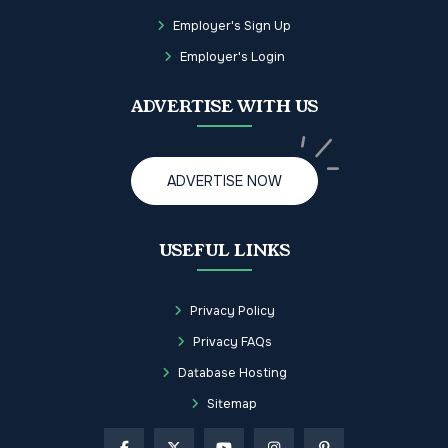
Employer's Sign Up
Employer's Login
ADVERTISE WITH US
ADVERTISE NOW
USEFUL LINKS
Privacy Policy
Privacy FAQs
Database Hosting
Sitemap