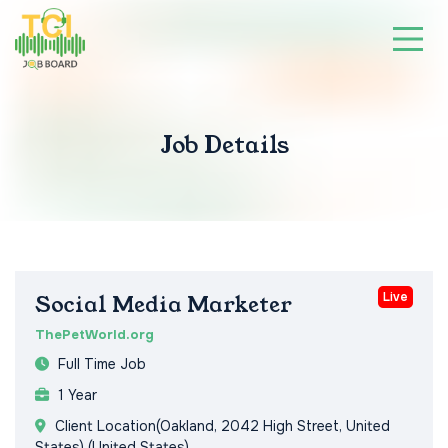
Job Details
Live
Social Media Marketer
ThePetWorld.org
Full Time Job
1 Year
Client Location(Oakland, 2042 High Street, United
States) (United States)