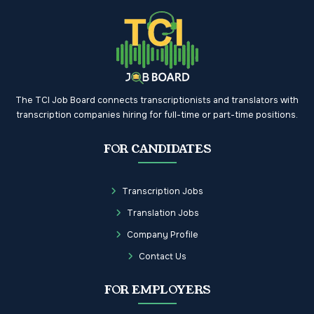
The TCI Job Board connects transcriptionists and translators with
transcription companies hiring for full-time or part-time positions.
FOR CANDIDATES
Transcription Jobs
Translation Jobs
Company Profile
Contact Us
FOR EMPLOYERS