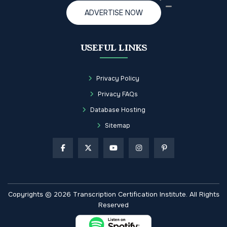
ADVERTISE NOW
USEFUL LINKS
Privacy Policy
Privacy FAQs
Database Hosting
Sitemap
Copyrights © 2026 Transcription Certification Institute. All Rights
Reserved