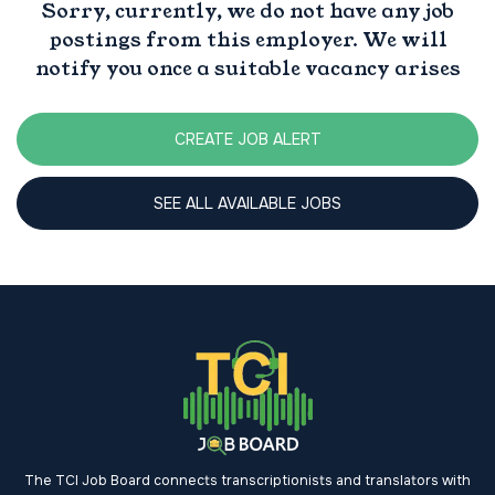
Sorry, currently, we do not have any job
postings from this employer. We will
notify you once a suitable vacancy arises
CREATE JOB ALERT
SEE ALL AVAILABLE JOBS
The TCI Job Board connects transcriptionists and translators with