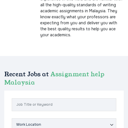
all the high-quality standards of writing
academic assignments in Malaysia. They
know exactly what your professors are
expecting from you and deliver you with
the best quality results to help you ace
your academics.
Recent Jobs at
Assignment help
Malaysia