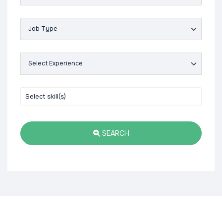
SEARCH