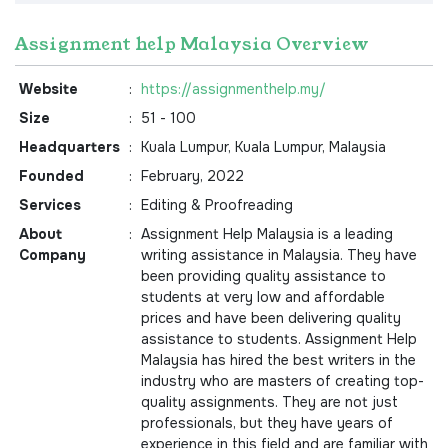
Assignment help Malaysia Overview
Website
:
https://assignmenthelp.my/
Size
:
51 - 100
Headquarters
:
Kuala Lumpur, Kuala Lumpur, Malaysia
Founded
:
February, 2022
Services
:
Editing & Proofreading
About
:
Assignment Help Malaysia is a leading
Company
writing assistance in Malaysia. They have
been providing quality assistance to
students at very low and affordable
prices and have been delivering quality
assistance to students. Assignment Help
Malaysia has hired the best writers in the
industry who are masters of creating top-
quality assignments. They are not just
professionals, but they have years of
experience in this field and are familiar with