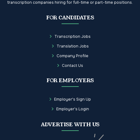
transcription companies hiring for full-time or part-time positions.
FOR CANDIDATES
Transcription Jobs
Translation Jobs
Company Profile
Contact Us
FOR EMPLOYERS
Employer's Sign Up
Employer's Login
ADVERTISE WITH US