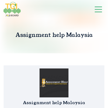
Assignment help Malaysia
Assignment help Malaysia