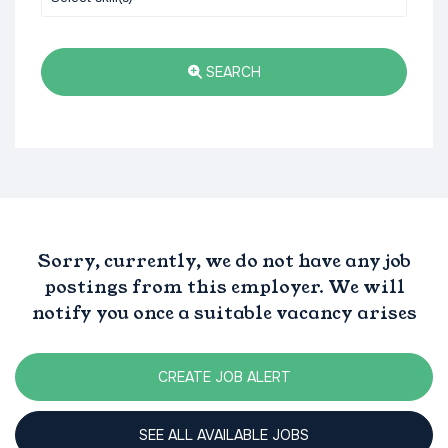
SEARCH
Sorry, currently, we do not have any job
postings from this employer. We will
notify you once a suitable vacancy arises
CREATE JOB ALERT
SEE ALL AVAILABLE JOBS