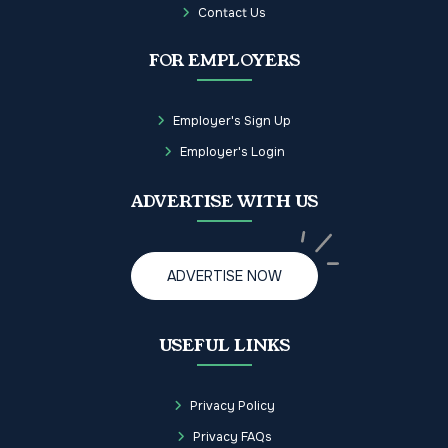
Contact Us
FOR EMPLOYERS
Employer's Sign Up
Employer's Login
ADVERTISE WITH US
ADVERTISE NOW
USEFUL LINKS
Privacy Policy
Privacy FAQs