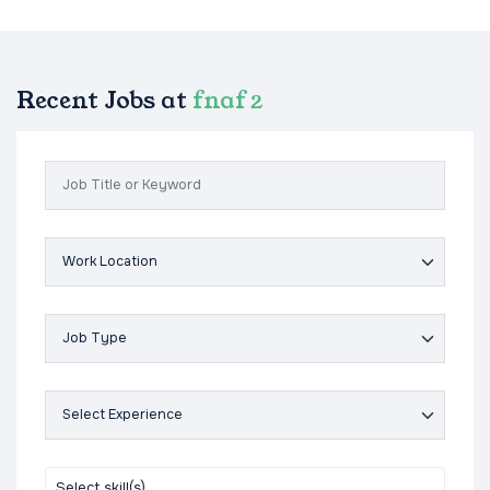
Recent Jobs at
fnaf 2