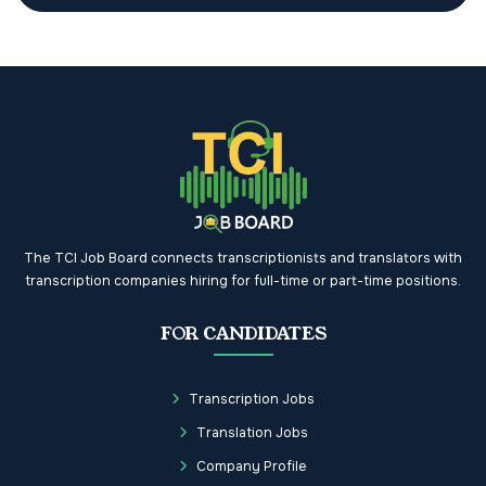
The TCI Job Board connects transcriptionists and translators with
transcription companies hiring for full-time or part-time positions.
FOR CANDIDATES
Transcription Jobs
Translation Jobs
Company Profile