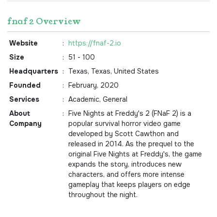
fnaf 2 Overview
Website
:
https://fnaf-2.io
Size
:
51 - 100
Headquarters
:
Texas, Texas, United States
Founded
:
February, 2020
Services
:
Academic, General
About
:
Five Nights at Freddy's 2 (FNaF 2) is a
Company
popular survival horror video game
developed by Scott Cawthon and
released in 2014. As the prequel to the
original Five Nights at Freddy's, the game
expands the story, introduces new
characters, and offers more intense
gameplay that keeps players on edge
throughout the night.