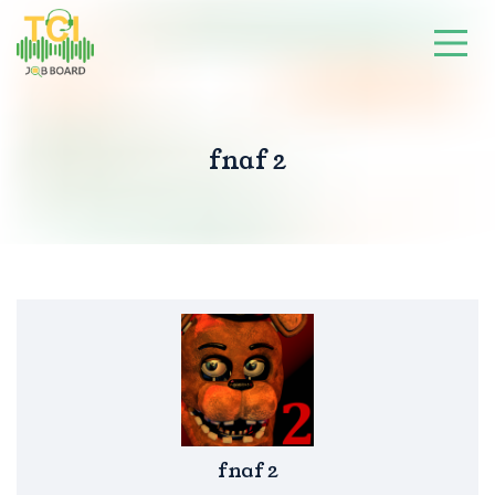
fnaf 2
fnaf 2