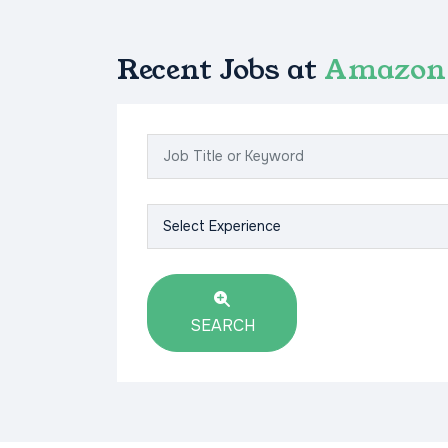
Recent Jobs at
Amazon 
SEARCH