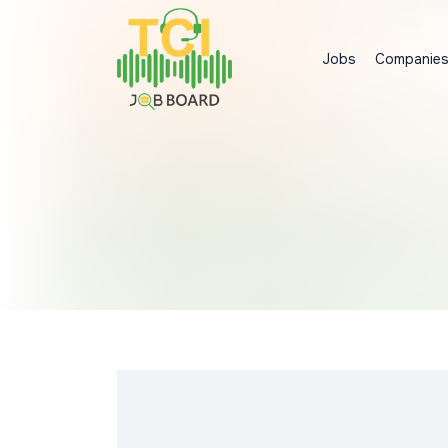
Jobs
Companie