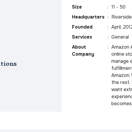
Size
:
11 - 50
Headquarters
:
Riverside
Founded
:
April, 201
Services
:
General
About
:
Amazon Au
Company
online st
manage ev
tions
fulfillme
Amazon, W
the rest.
want extr
experienc
becomes 