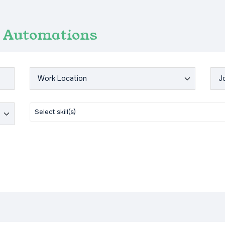
Automations