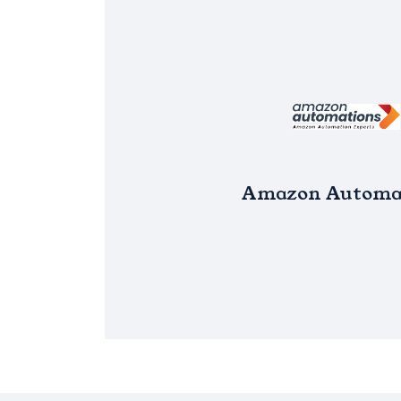
Amazon Automa