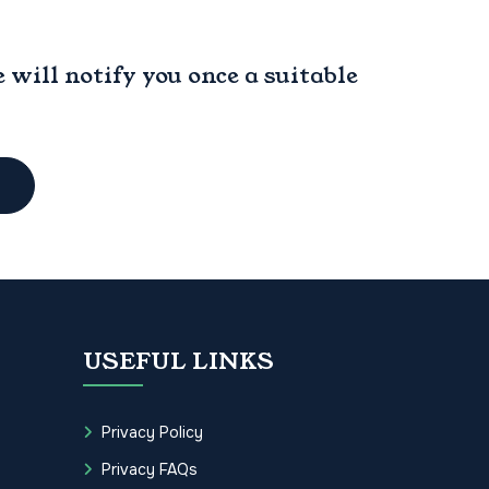
will notify you once a suitable
USEFUL LINKS
Privacy Policy
Privacy FAQs