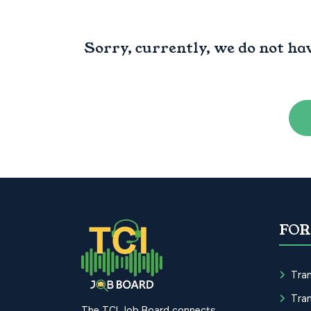
Sorry, currently, we do not ha
FOR
Tran
Tran
The TCI Job Board connects