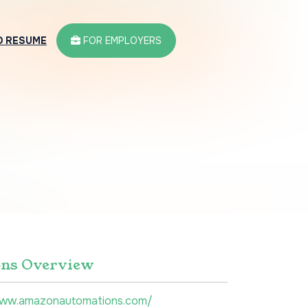
D RESUME
FOR EMPLOYERS
ns Overview
www.amazonautomations.com/