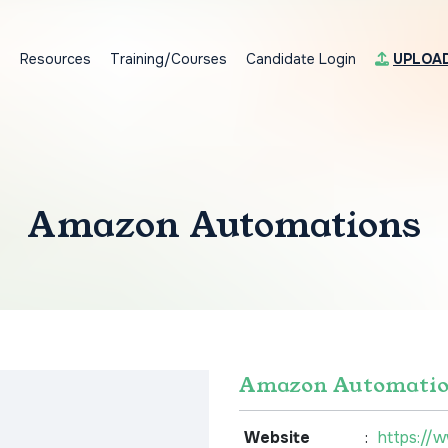
s
Resources
Training/Courses
Candidate Login
UPLOA
Amazon Automations
Amazon Automatio
Website
:
https://