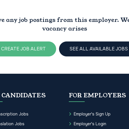
ve any job postings from this employer. We 
vacancy arises
CREATE JOB ALERT
SEE ALL AVAILABLE JOBS
 CANDIDATES
FOR EMPLOYERS
scription Jobs
Employer's Sign Up
slation Jobs
Employer's Login