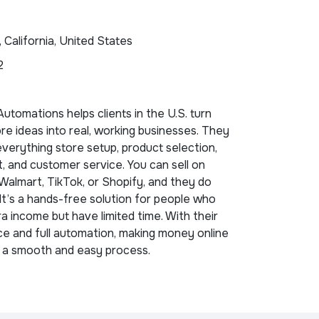
, California, United States
2
tomations helps clients in the U.S. turn
ore ideas into real, working businesses. They
erything store setup, product selection,
nt, and customer service. You can sell on
almart, TikTok, or Shopify, and they do
 It’s a hands-free solution for people who
a income but have limited time. With their
e and full automation, making money online
a smooth and easy process.