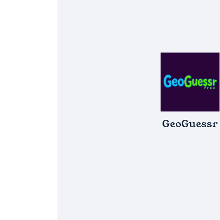
GeoGuessr