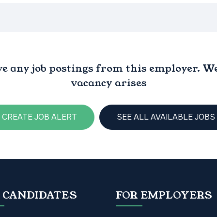
ve any job postings from this employer. We 
vacancy arises
CREATE JOB ALERT
SEE ALL AVAILABLE JOBS
 CANDIDATES
FOR EMPLOYERS