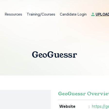
s
Resources
Training/Courses
Candidate Login
UPLOA
GeoGuessr
GeoGuessr Overvi
Website
:
https://g