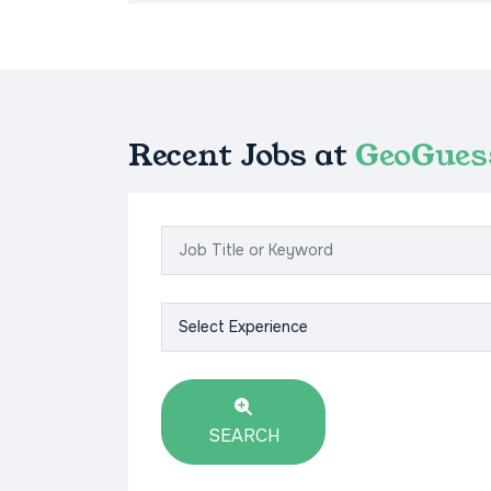
Recent Jobs at
GeoGues
SEARCH