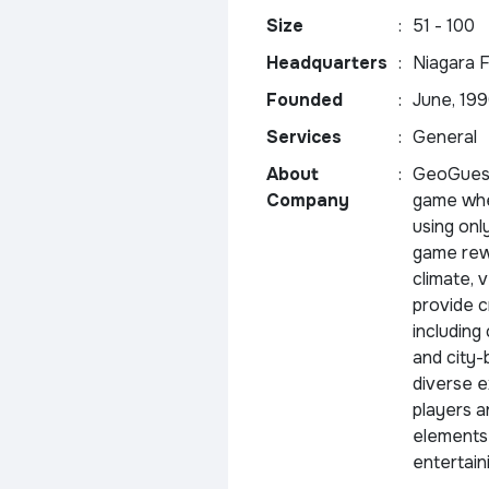
Size
:
51 - 100
Headquarters
:
Niagara F
Founded
:
June, 19
Services
:
General
About
:
GeoGuess
Company
game whe
using onl
game rewa
climate, 
provide c
including
and city-
diverse e
players a
elements 
entertain