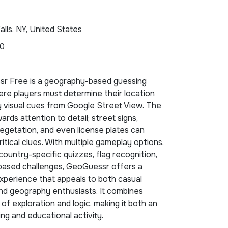
alls, NY, United States
90
r Free is a geography-based guessing
re players must determine their location
y visual cues from Google Street View. The
rds attention to detail; street signs,
vegetation, and even license plates can
ritical clues. With multiple gameplay options,
 country-specific quizzes, flag recognition,
based challenges, GeoGuessr offers a
xperience that appeals to both casual
nd geography enthusiasts. It combines
of exploration and logic, making it both an
ing and educational activity.