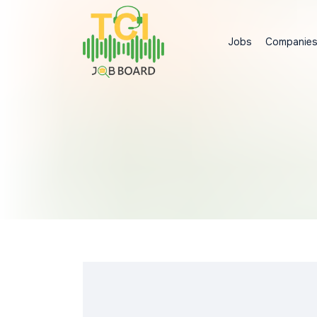
Jobs
Companie