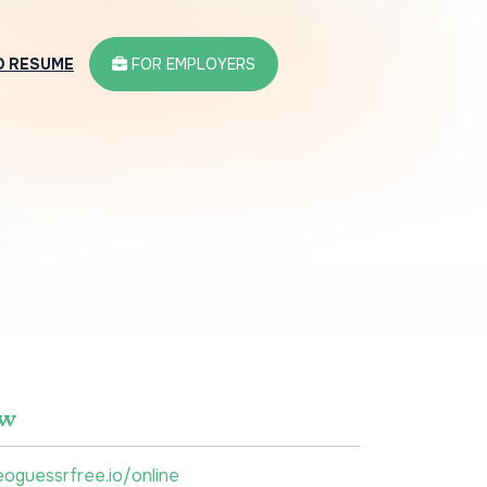
D RESUME
FOR EMPLOYERS
ew
eoguessrfree.io/online