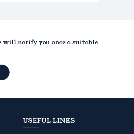
will notify you once a suitable
USEFUL LINKS