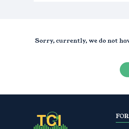
Sorry, currently, we do not ha
FOR