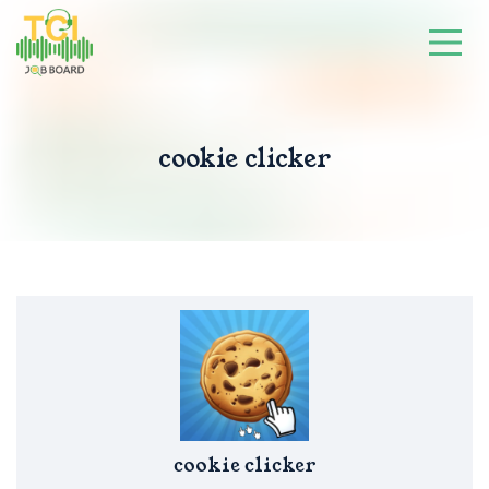
cookie clicker
cookie clicker