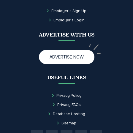
Employer's Sign Up
Employer's Login
ADVERTISE WITH US
ADVERTISE NOW
USEFUL LINKS
Privacy Policy
Privacy FAQs
Database Hosting
Sitemap