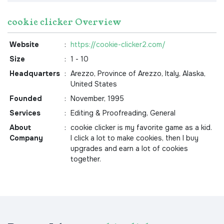
cookie clicker Overview
Website
:
https://cookie-clicker2.com/
Size
:
1 - 10
Headquarters
:
Arezzo, Province of Arezzo, Italy, Alaska,
United States
Founded
:
November, 1995
Services
:
Editing & Proofreading, General
About
:
cookie clicker is my favorite game as a kid.
Company
I click a lot to make cookies, then I buy
upgrades and earn a lot of cookies
together.