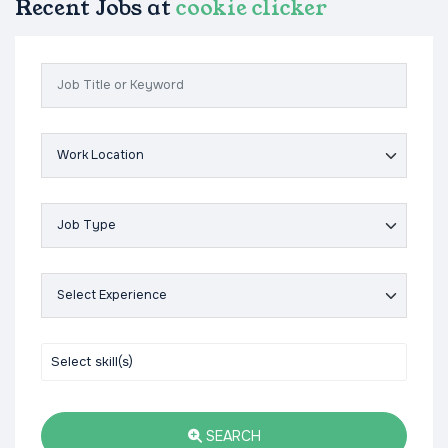
Recent Jobs at
cookie clicker
SEARCH