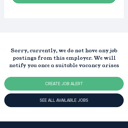
Sorry, currently, we do not have any job
postings from this employer. We will
notify you once a suitable vacancy arises
CREATE JOB ALERT
SEE ALL AVAILABLE JOBS