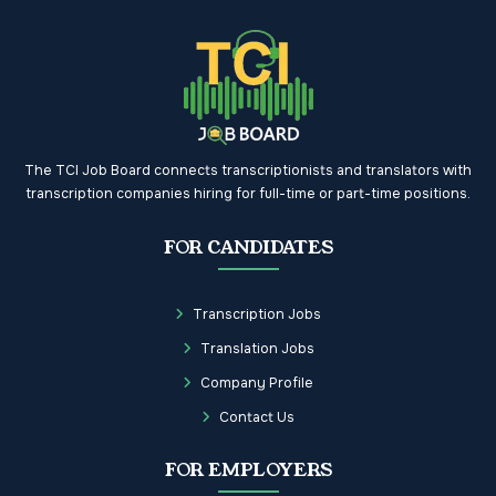
The TCI Job Board connects transcriptionists and translators with
transcription companies hiring for full-time or part-time positions.
FOR CANDIDATES
Transcription Jobs
Translation Jobs
Company Profile
Contact Us
FOR EMPLOYERS