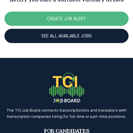
CREATE JOB ALERT
SEE ALL AVAILABLE JOBS
The TCI Job Board connects transcriptionists and translators with
transcription companies hiring for full-time or part-time positions.
FOR CANDIDATES