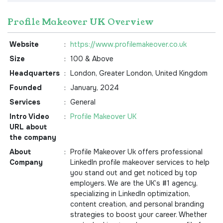
Profile Makeover UK Overview
Website
:
https://www.profilemakeover.co.uk
Size
:
100 & Above
Headquarters
:
London, Greater London, United Kingdom
Founded
:
January, 2024
Services
:
General
Intro Video
:
Profile Makeover UK
URL about
the company
About
:
Profile Makeover Uk offers professional
Company
LinkedIn profile makeover services to help
you stand out and get noticed by top
employers. We are the UK’s #1 agency,
specializing in LinkedIn optimization,
content creation, and personal branding
strategies to boost your career. Whether