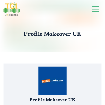
Profile Makeover UK
Profile Makeover UK