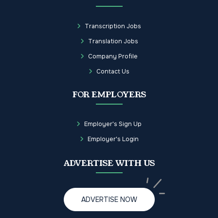
Transcription Jobs
Translation Jobs
Company Profile
Contact Us
FOR EMPLOYERS
Employer's Sign Up
Employer's Login
ADVERTISE WITH US
ADVERTISE NOW