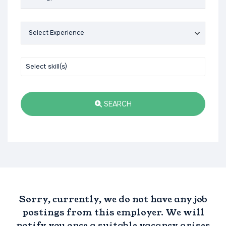
SEARCH
Sorry, currently, we do not have any job
postings from this employer. We will
notify you once a suitable vacancy arises