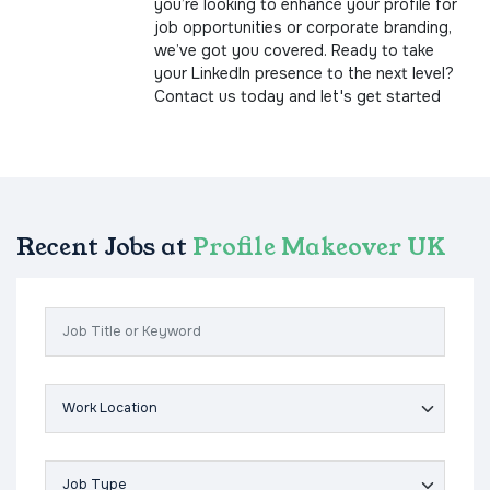
you’re looking to enhance your profile for
job opportunities or corporate branding,
we’ve got you covered. Ready to take
your LinkedIn presence to the next level?
Contact us today and let's get started
Recent Jobs at
Profile Makeover UK