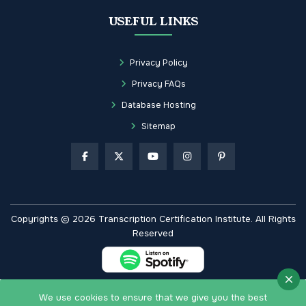
USEFUL LINKS
Privacy Policy
Privacy FAQs
Database Hosting
Sitemap
Copyrights © 2026 Transcription Certification Institute. All Rights
Reserved
We use cookies to ensure that we give you the best