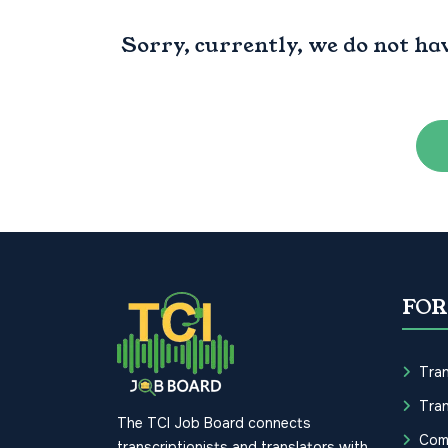
Sorry, currently, we do not ha
FOR
Tran
Tran
The TCI Job Board connects
Com
transcriptionists and translators with