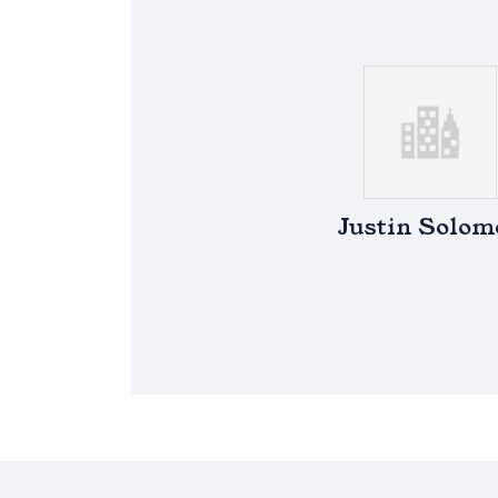
Justin Solom