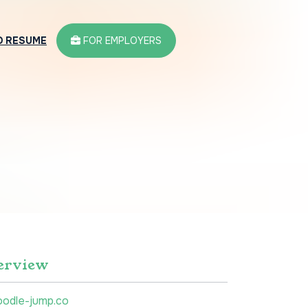
D RESUME
FOR EMPLOYERS
erview
oodle-jump.co