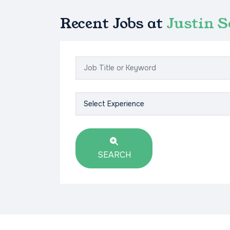
Recent Jobs at
Justin 
SEARCH