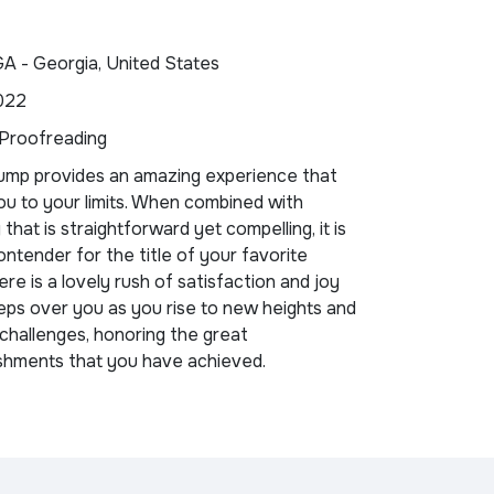
GA - Georgia, United States
022
 Proofreading
ump provides an amazing experience that
u to your limits. When combined with
that is straightforward yet compelling, it is
ontender for the title of your favorite
re is a lovely rush of satisfaction and joy
ps over you as you rise to new heights and
challenges, honoring the great
shments that you have achieved.