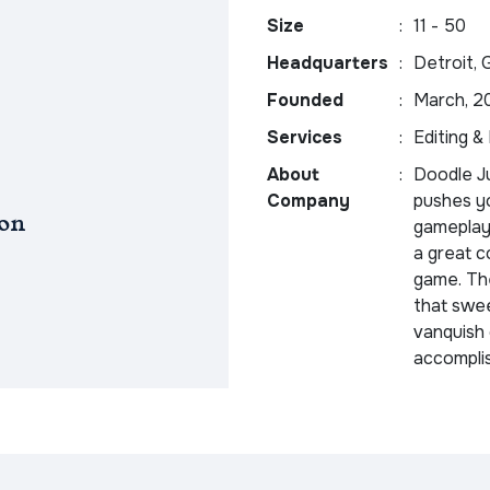
Size
:
11 - 50
Headquarters
:
Detroit, 
Founded
:
March, 2
Services
:
Editing &
About
:
Doodle J
Company
pushes yo
on
gameplay 
a great c
game. The
that swee
vanquish 
accompli