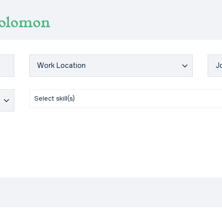
Solomon