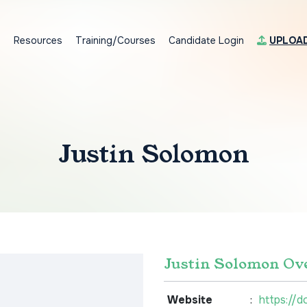
s
Resources
Training/Courses
Candidate Login
UPLOA
Justin Solomon
Justin Solomon Ov
Website
:
https://d