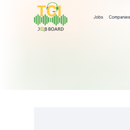
Jobs
Companie