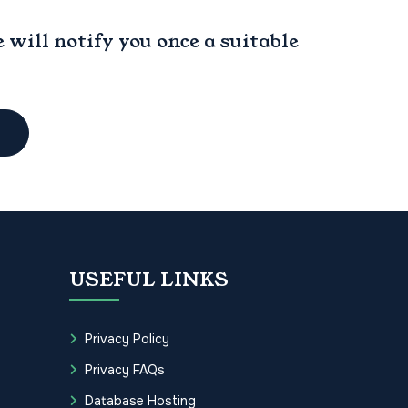
will notify you once a suitable
USEFUL LINKS
Privacy Policy
Privacy FAQs
Database Hosting