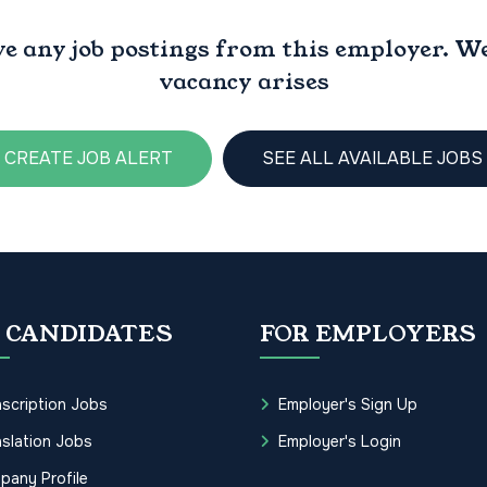
ve any job postings from this employer. We 
vacancy arises
CREATE JOB ALERT
SEE ALL AVAILABLE JOBS
 CANDIDATES
FOR EMPLOYERS
scription Jobs
Employer's Sign Up
slation Jobs
Employer's Login
pany Profile