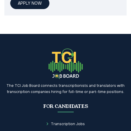
APPLY NOW
The TCI Job Board connects transcriptionists and translators with
transcription companies hiring for full-time or part-time positions.
FOR CANDIDATES
Transcription Jobs