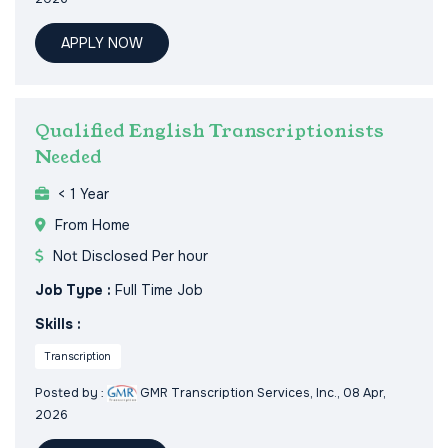
APPLY NOW
Qualified English Transcriptionists
Needed
< 1 Year
From Home
Not Disclosed Per hour
Job Type :
Full Time Job
Skills :
Transcription
Posted by :
GMR Transcription Services, Inc.
, 08 Apr,
2026