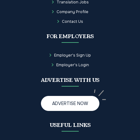
Translation Jobs
Company Profile
Contact Us
FOR EMPLOYERS
Employer's Sign Up
Employer's Login
ADVERTISE WITH US
ADVERTISE NOW
USEFUL LINKS