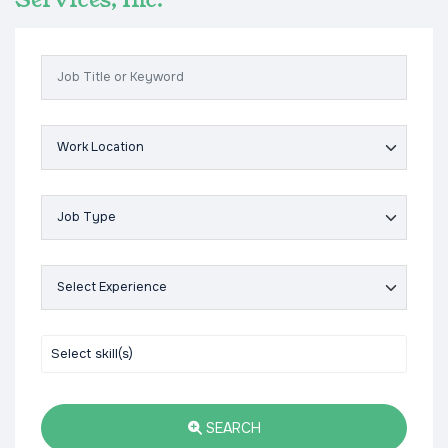
Services, Inc.
SEARCH