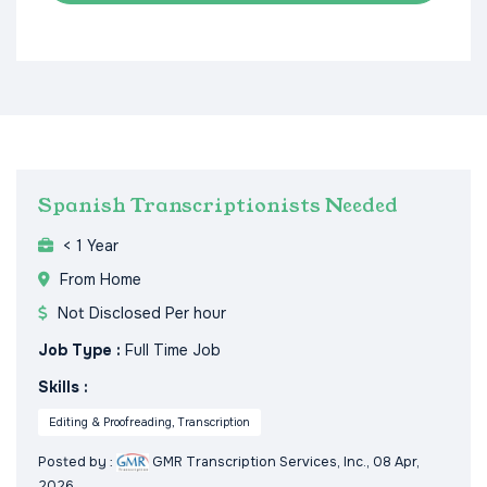
Spanish Transcriptionists Needed
< 1 Year
From Home
Not Disclosed Per hour
Job Type :
Full Time Job
Skills :
Editing & Proofreading, Transcription
Posted by :
GMR Transcription Services, Inc.
, 08 Apr,
2026