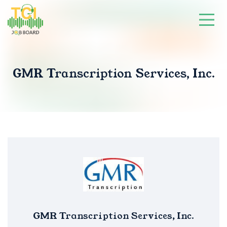
GMR Transcription Services, Inc.
GMR Transcription Services, Inc.