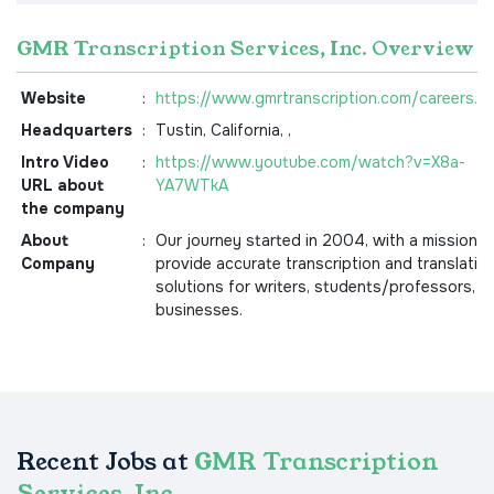
GMR Transcription Services, Inc. Overview
Website
:
https://www.gmrtranscription.com/careers.a
Headquarters
:
Tustin, California, ,
Intro Video
:
https://www.youtube.com/watch?v=X8a-
URL about
YA7WTkA
the company
About
:
Our journey started in 2004, with a mission t
Company
provide accurate transcription and translatio
solutions for writers, students/professors, a
businesses.
Recent Jobs at
GMR Transcription