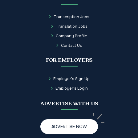
Transcription Jobs
Translation Jobs
Company Profile
Contact Us
FOR EMPLOYERS
Employer's Sign Up
Employer's Login
ADVERTISE WITH US
ADVERTISE NOW