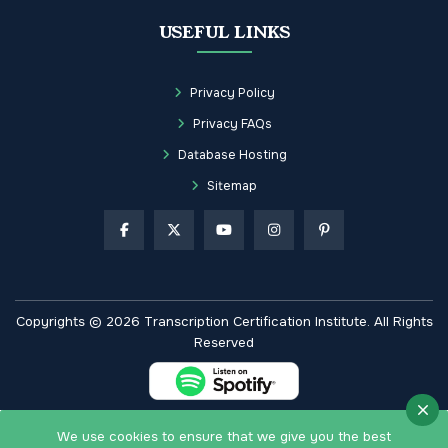
USEFUL LINKS
Privacy Policy
Privacy FAQs
Database Hosting
Sitemap
Copyrights © 2026 Transcription Certification Institute. All Rights
Reserved
We use cookies to ensure that we give you the best