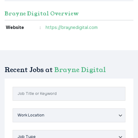
Brayne Digital Overview
Website
:
https://braynedigital.com
Recent Jobs at
Brayne Digital