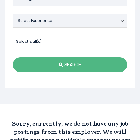
SEARCH
Sorry, currently, we do not have any job
postings from this employer. We will