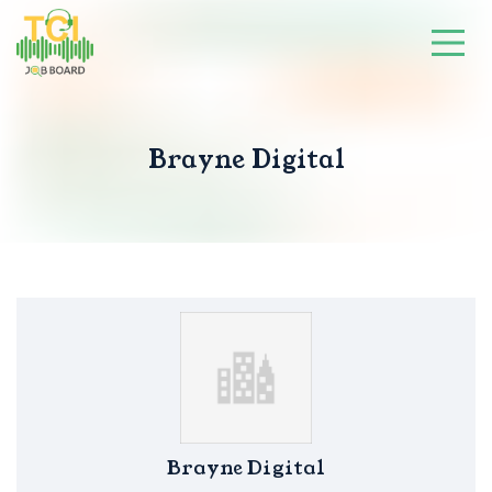
Brayne Digital
Brayne Digital