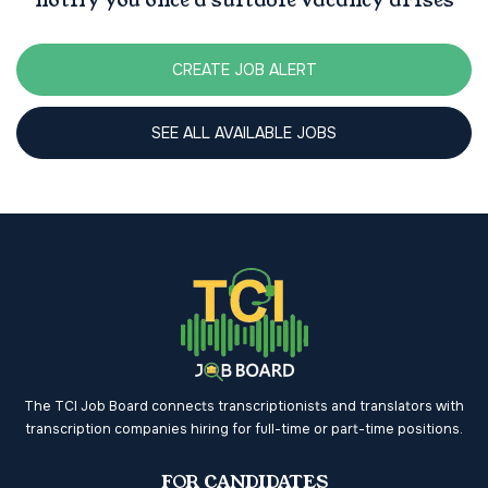
notify you once a suitable vacancy arises
CREATE JOB ALERT
SEE ALL AVAILABLE JOBS
The TCI Job Board connects transcriptionists and translators with
transcription companies hiring for full-time or part-time positions.
FOR CANDIDATES