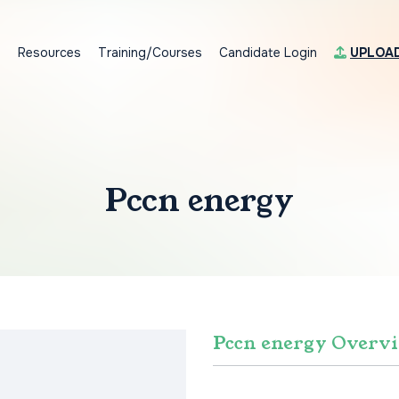
s
Resources
Training/Courses
Candidate Login
UPLOA
Pccn energy
Pccn energy Overv