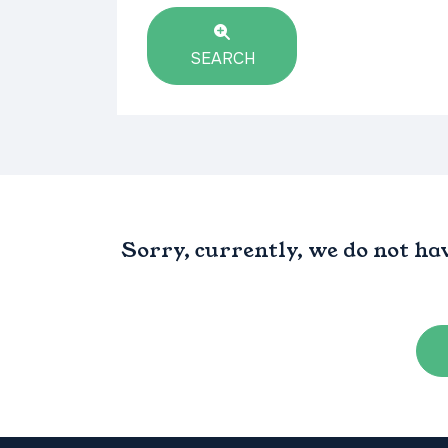
SEARCH
Sorry, currently, we do not ha