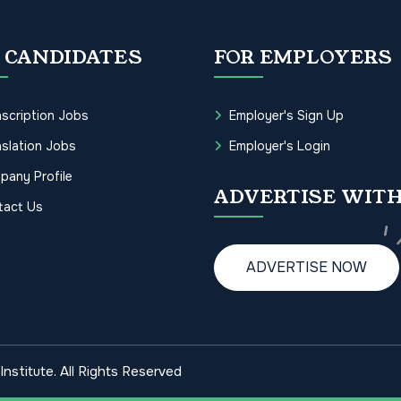
 CANDIDATES
FOR EMPLOYERS
scription Jobs
Employer's Sign Up
slation Jobs
Employer's Login
pany Profile
ADVERTISE WITH
tact Us
ADVERTISE NOW
nstitute. All Rights Reserved