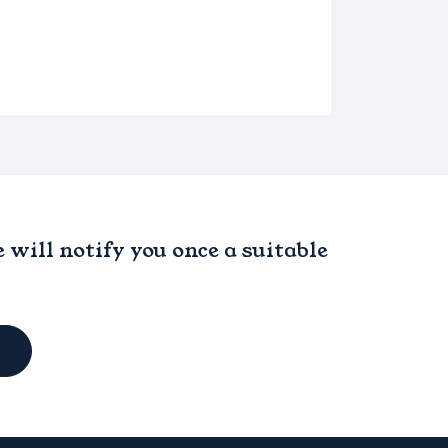
will notify you once a suitable