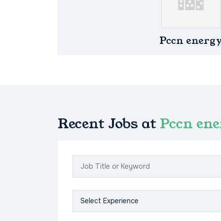
Pccn energ
Recent Jobs at
Pccn en