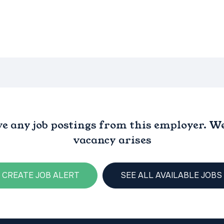
ve any job postings from this employer. We 
vacancy arises
CREATE JOB ALERT
SEE ALL AVAILABLE JOBS