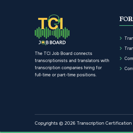
FOR
Tran
Tran
The TCI Job Board connects
Com
transcriptionists and translators with
transcription companies hiring for
Con
full-time or part-time positions.
Copyrights © 2026 Transcription Certification I