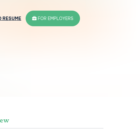
D RESUME
FOR EMPLOYERS
iew