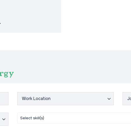
y
ergy