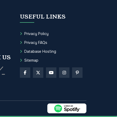
USEFUL LINKS
Privacy Policy
Privacy FAQs
Database Hosting
 US
Sitemap