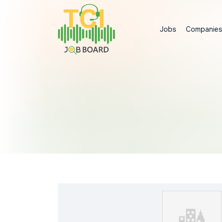
Jobs
Companie