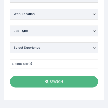
SEARCH