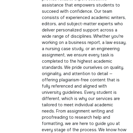
assistance that empowers students to
succeed with confidence. Our team
consists of experienced academic writers,
editors, and subject-matter experts who
deliver personalized support across a
wide range of disciplines. Whether you're
working on a business report, a law essay,
a nursing case study, or an engineering
assignment, we ensure every task is
completed to the highest academic
standards. We pride ourselves on quality,
originality, and attention to detail —
offering plagiarism-free content that is
fully referenced and aligned with
university guidelines. Every student is
different, which is why our services are
tailored to meet individual academic
needs. From assignment writing and
proofreading to research help and
formatting, we are here to guide you at
every stage of the process. We know how