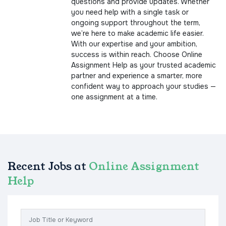
questions and provide updates. Whether
you need help with a single task or
ongoing support throughout the term,
we’re here to make academic life easier.
With our expertise and your ambition,
success is within reach. Choose Online
Assignment Help as your trusted academic
partner and experience a smarter, more
confident way to approach your studies —
one assignment at a time.
Recent Jobs at
Online Assignment
Help