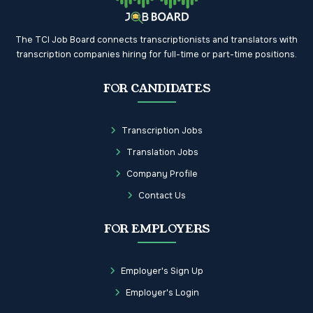
The TCI Job Board connects transcriptionists and translators with
transcription companies hiring for full-time or part-time positions.
FOR CANDIDATES
Transcription Jobs
Translation Jobs
Company Profile
Contact Us
FOR EMPLOYERS
Employer's Sign Up
Employer's Login