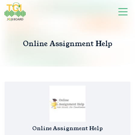
Online Assignment Help
Online Assignment Help