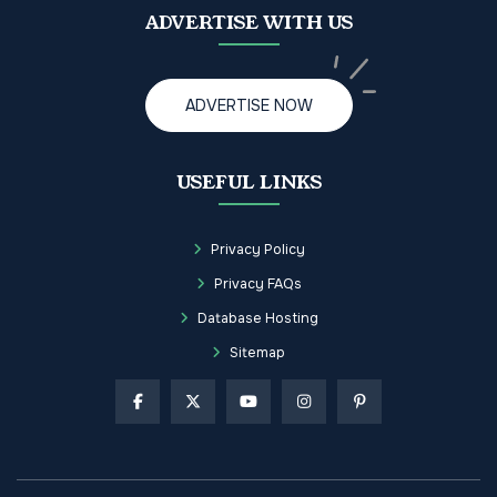
ADVERTISE WITH US
ADVERTISE NOW
USEFUL LINKS
Privacy Policy
Privacy FAQs
Database Hosting
Sitemap