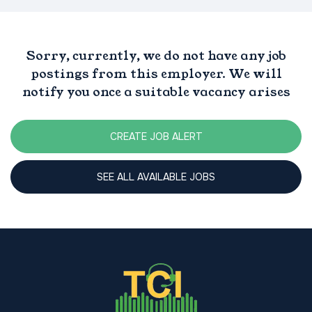
Sorry, currently, we do not have any job
postings from this employer. We will
notify you once a suitable vacancy arises
CREATE JOB ALERT
SEE ALL AVAILABLE JOBS