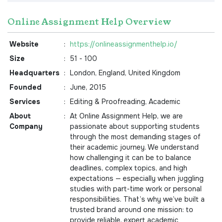
Online Assignment Help Overview
Website
:
https://onlineassignmenthelp.io/
Size
:
51 - 100
Headquarters
:
London, England, United Kingdom
Founded
:
June, 2015
Services
:
Editing & Proofreading, Academic
About
:
At Online Assignment Help, we are
Company
passionate about supporting students
through the most demanding stages of
their academic journey. We understand
how challenging it can be to balance
deadlines, complex topics, and high
expectations — especially when juggling
studies with part-time work or personal
responsibilities. That’s why we’ve built a
trusted brand around one mission: to
provide reliable, expert academic