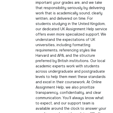
important your grades are, and we take
that responsibility seriously by delivering
work that is academically sound, clearly
written, and delivered on time. For
students studying in the United Kingdom,
our dedicated UK Assignment Help service
offers even more specialized support. We
understand the expectations of UK
universities, including formatting
requirements, referencing styles like
Harvard and APA, and the structure
preferred by British institutions. Our local
academic experts work with students
across undergraduate and postgraduate
levels to help them meet these standards
and excel in their coursework. At Online
Assignment Help, we also prioritize
transparency, confidentiality, and clear
communication. You’ll always know what
to expect, and our support team is
available around the clock to answer your