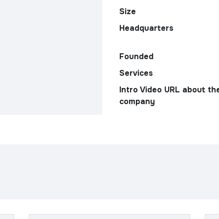
Size
Headquarters
Founded
Services
Intro Video URL about th
company