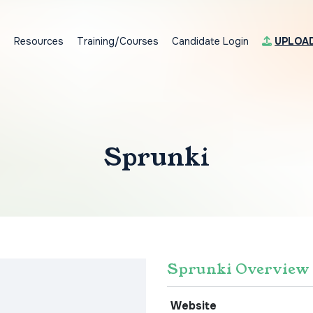
s
Resources
Training/Courses
Candidate Login
UPLOA
Sprunki
Sprunki Overview
Website