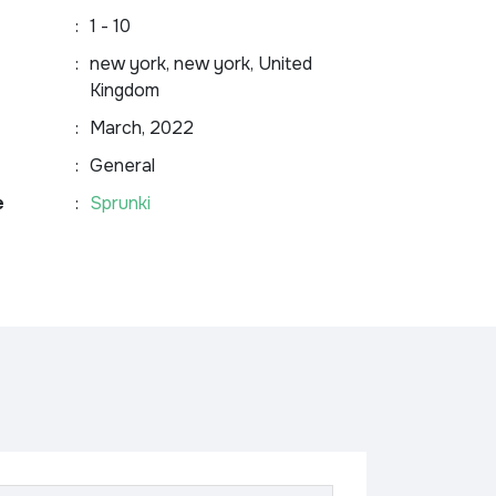
:
1 - 10
:
new york, new york, United
Kingdom
:
March, 2022
:
General
e
:
Sprunki