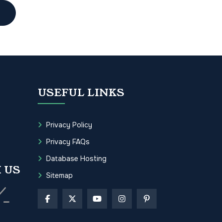
USEFUL LINKS
Privacy Policy
Privacy FAQs
Database Hosting
 US
Sitemap