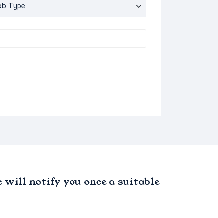
will notify you once a suitable