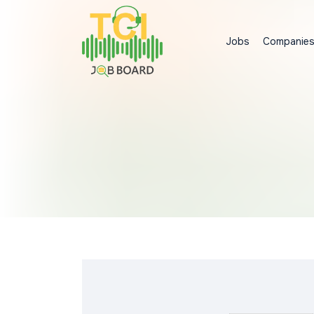
Jobs
Companie