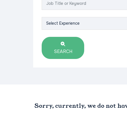
SEARCH
Sorry, currently, we do not ha