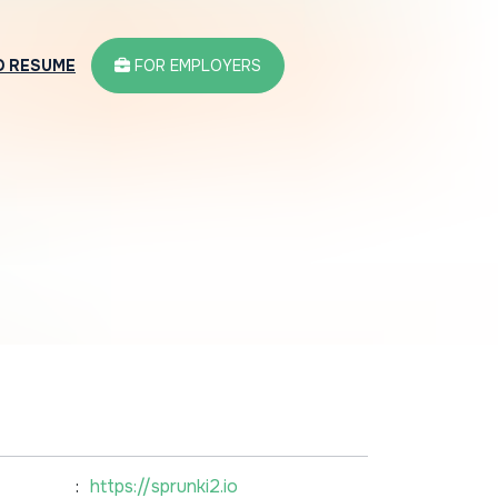
D RESUME
FOR EMPLOYERS
:
https://sprunki2.io