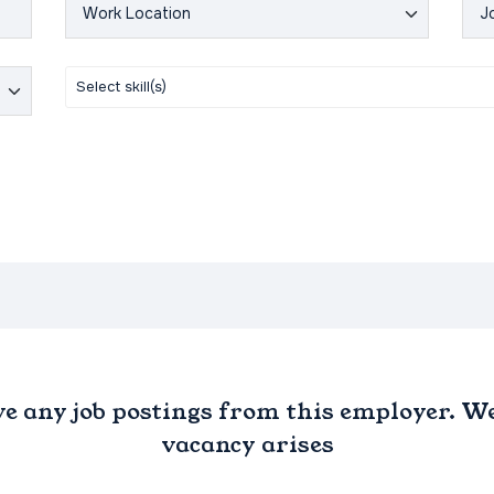
ve any job postings from this employer. We 
vacancy arises