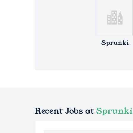
Sprunki
Recent Jobs at
Sprunki