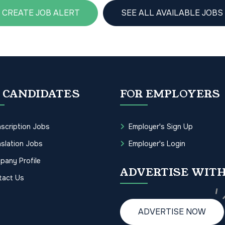
CREATE JOB ALERT
SEE ALL AVAILABLE JOBS
 CANDIDATES
FOR EMPLOYERS
scription Jobs
Employer's Sign Up
slation Jobs
Employer's Login
pany Profile
ADVERTISE WITH
tact Us
ADVERTISE NOW