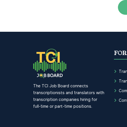
FOR
Tran
Tran
The TCI Job Board connects
Com
transcriptionists and translators with
transcription companies hiring for
Con
full-time or part-time positions.