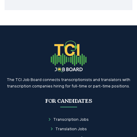
The TCI Job Board connects transcriptionists and translators with
transcription companies hiring for full-time or part-time positions.
FOR CANDIDATES
Transcription Jobs
Translation Jobs