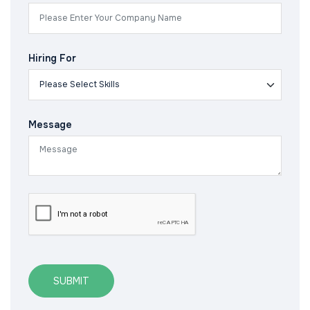
Hiring For
Message
SUBMIT