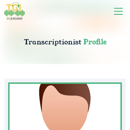
Transcriptionist
Profile