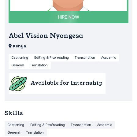
HIRE NOW
Abel Vision Nyongesa
Kenya
Captioning
Editing & Proofreading
Transcription
Academic
General
Translation
Available for Internship
Skills
Captioning
Editing & Proofreading
Transcription
Academic
General
Translation