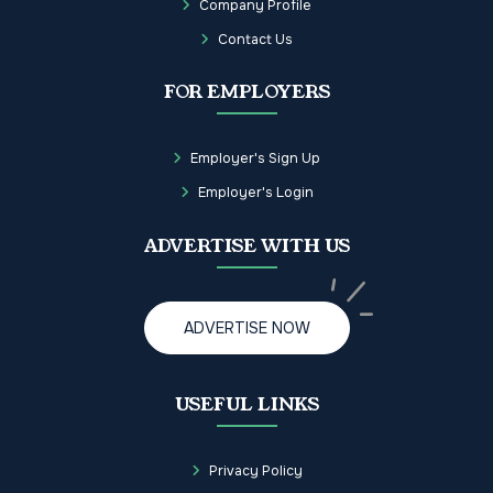
Company Profile
Contact Us
FOR EMPLOYERS
Employer's Sign Up
Employer's Login
ADVERTISE WITH US
ADVERTISE NOW
USEFUL LINKS
Privacy Policy