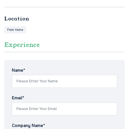
Location
From Home
Experience
Name*
Email*
Company Name*