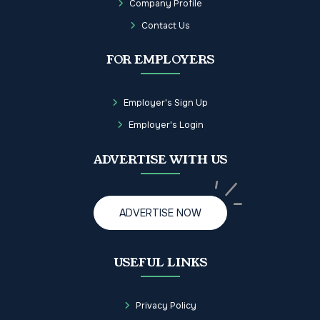
Company Profile
Contact Us
FOR EMPLOYERS
Employer's Sign Up
Employer's Login
ADVERTISE WITH US
ADVERTISE NOW
USEFUL LINKS
Privacy Policy