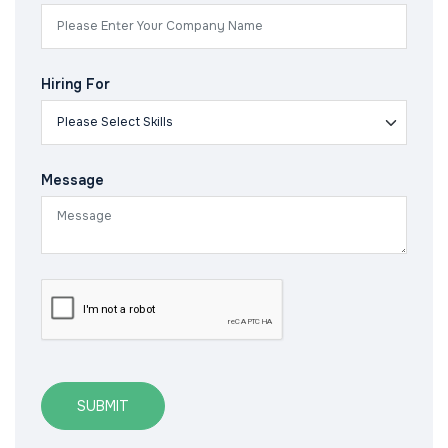
Hiring For
Message
SUBMIT