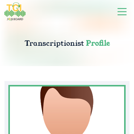
Transcriptionist
Profile