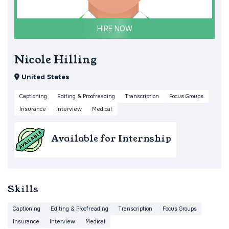
HIRE NOW
Nicole Hilling
United States
Captioning
Editing & Proofreading
Transcription
Focus Groups
Insurance
Interview
Medical
Available for Internship
Skills
Captioning
Editing & Proofreading
Transcription
Focus Groups
Insurance
Interview
Medical