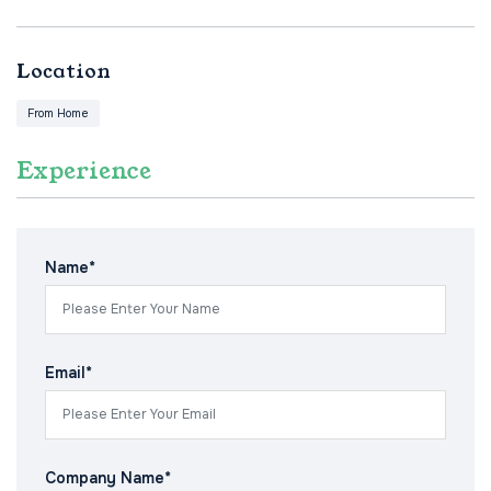
Location
From Home
Experience
Name*
Email*
Company Name*