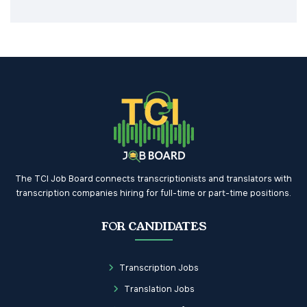
The TCI Job Board connects transcriptionists and translators with
transcription companies hiring for full-time or part-time positions.
FOR CANDIDATES
Transcription Jobs
Translation Jobs