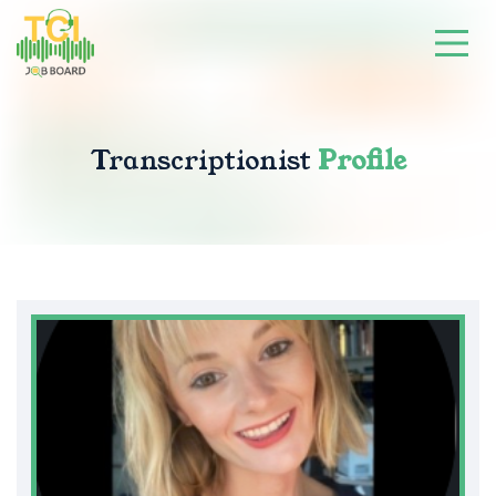
Transcriptionist
Profile