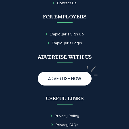
Contact Us
FOR EMPLOYERS
Employer's Sign Up
Employer's Login
ADVERTISE WITH US
ADVERTISE NOW
USEFUL LINKS
Privacy Policy
Privacy FAQs