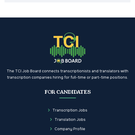
The TCI Job Board connects transcriptionists and translators with
transcription companies hiring for full-time or part-time positions.
FOR CANDIDATES
Transcription Jobs
Translation Jobs
Company Profile