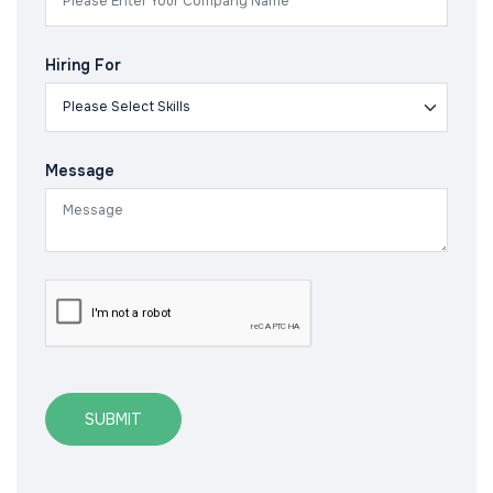
Hiring For
Message
SUBMIT