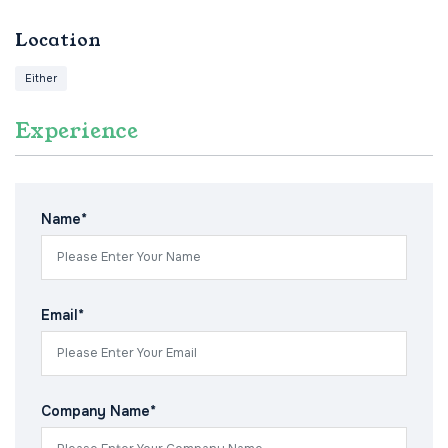
Location
Either
Experience
Name*
Email*
Company Name*