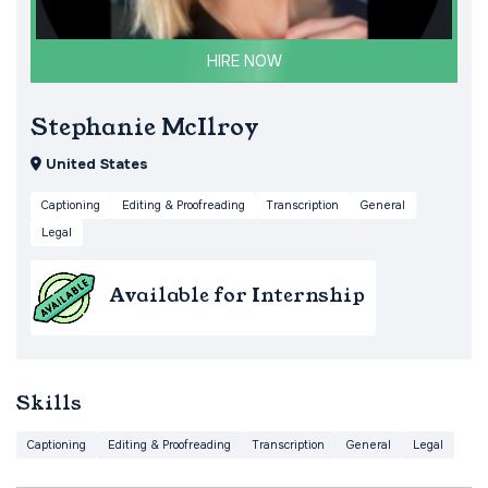
HIRE NOW
Stephanie McIlroy
United States
Captioning
Editing & Proofreading
Transcription
General
Legal
Available for Internship
Skills
Captioning
Editing & Proofreading
Transcription
General
Legal