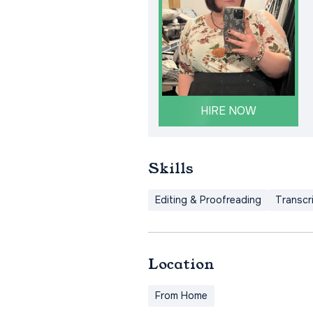
HIRE NOW
Skills
Editing & Proofreading
Transcr
Location
From Home