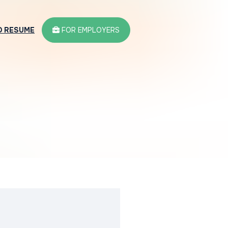
D RESUME
FOR EMPLOYERS