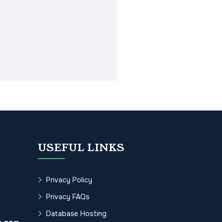
USEFUL LINKS
Privacy Policy
Privacy FAQs
Database Hosting