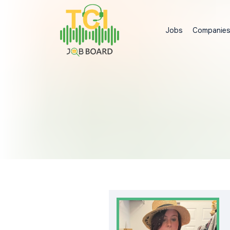
Jobs
Companie