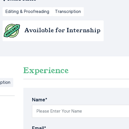
Editing & Proofreading
Transcription
Available for Internship
Experience
iption
Name*
Email*