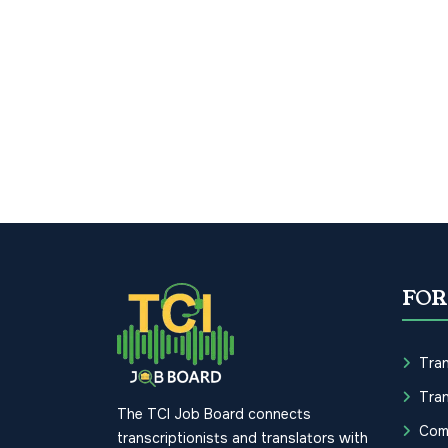
FOR
Tran
Tran
The TCI Job Board connects
Com
transcriptionists and translators with