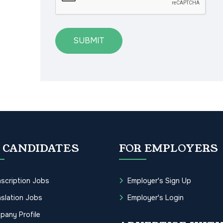
SUBMIT
 CANDIDATES
FOR EMPLOYERS
scription Jobs
Employer's Sign Up
slation Jobs
Employer's Login
pany Profile